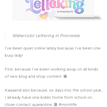
Watercolor Lettering in Procreate
I’ve been quiet online lately because I’ve been one
busy lady!
First, because I’ve been working away on all kinds
of new blog and shop content. 🤩
Aaaaand also because, six days into the school year,
I already have one kiddo home from school on
close-contact quarantine. 😩 #momlife