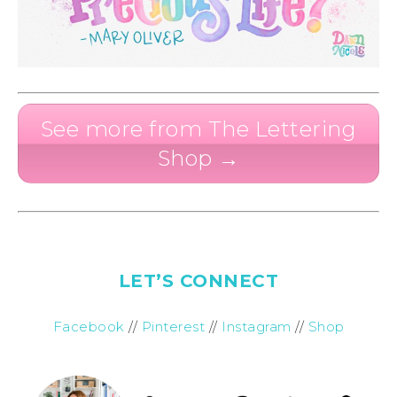
See more from The Lettering
Shop →
LET’S CONNECT
Facebook
//
Pinterest
//
Instagram
//
Shop