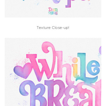
Texture Close-up!