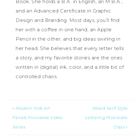
Book. She holds a B.A. in English, an M.B.A.,
and an Advanced Certificate in Graphic
Design and Branding. Most days, you’ll find
her with a coffee in one hand, an Apple
Pencil in the other, and big ideas swirling in
her head. She believes that every letter tells
a story, and my favorite stories are the ones
written in (digital) ink, color, and a little bit of
controlled chaos.
« Modern Folk Art
Mixed Serif Style
Florals Procreate Video
Lettering Procreate
Series
Class »