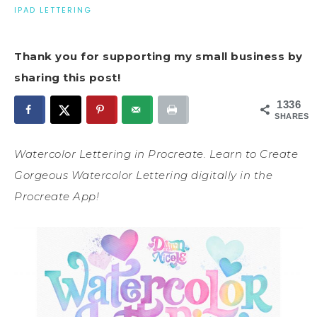
IPAD LETTERING
Thank you for supporting my small business by
sharing this post!
1336
SHARES
Watercolor Lettering in Procreate. Learn to Create
Gorgeous Watercolor Lettering digitally in the
Procreate App!