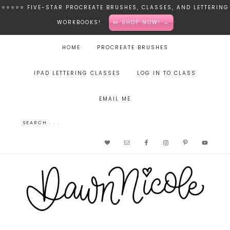
⭐️⭐️⭐️⭐️⭐️ FIVE-STAR PROCREATE BRUSHES, CLASSES, AND LETTERING
WORKBOOKS!
✏️ SHOP NOW! →
HOME
PROCREATE BRUSHES
IPAD LETTERING CLASSES
LOG IN TO CLASS
EMAIL ME