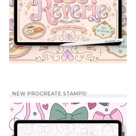
NEW PROCREATE STAMPS!