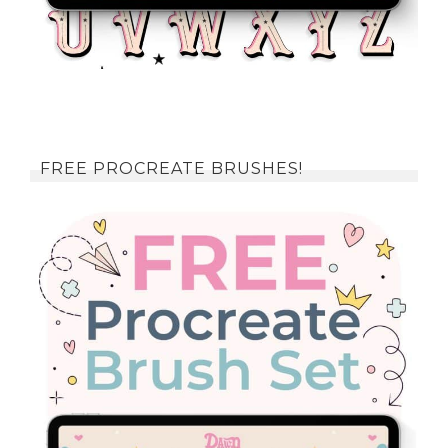
FREE PROCREATE BRUSHES!