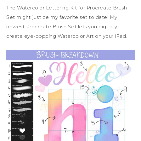
The Watercolor Lettering Kit for Procreate Brush
Set might just be my favorite set to date! My
newest Procreate Brush Set lets you digitally
create eye-popping Watercolor Art on your iPad.