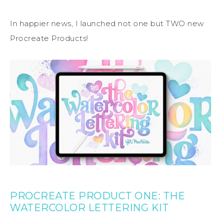
In happier news, I launched not one but TWO new
Procreate Products!
PROCREATE PRODUCT ONE: THE
WATERCOLOR LETTERING KIT