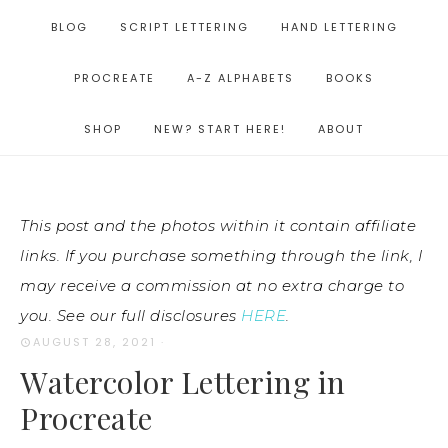
BLOG
SCRIPT LETTERING
HAND LETTERING
PROCREATE
A-Z ALPHABETS
BOOKS
SHOP
NEW? START HERE!
ABOUT
This post and the photos within it contain affiliate
links. If you purchase something through the link, I
may receive a commission at no extra charge to
you. See our full disclosures
HERE
.
AUGUST 28, 2021
·
Watercolor Lettering in
Procreate