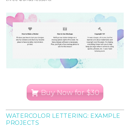
Buy Now for $30
WATERCOLOR LETTERING: EXAMPLE
PROJECTS