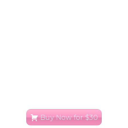
Buy Now for $30