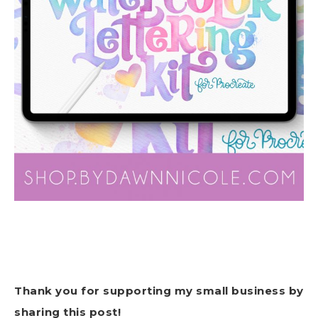
Thank you for supporting my small business by
sharing this post!