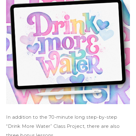
In addition to the 70-minute long step-by-step
“Drink More Water” Class Project, there are also
three bonus lessons.