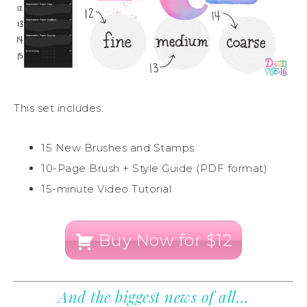
This set includes:
15 New Brushes and Stamps
10-Page Brush + Style Guide (PDF format)
15-minute Video Tutorial
Buy Now for $12
And the biggest news of all…