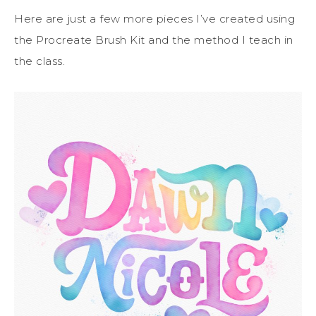
Here are just a few more pieces I’ve created using
the Procreate Brush Kit and the method I teach in
the class.