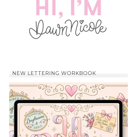
NEW LETTERING WORKBOOK