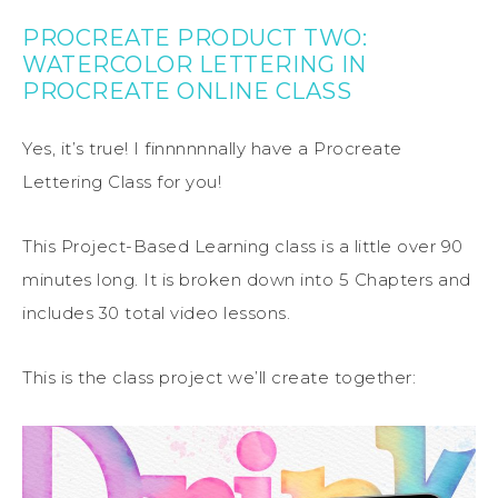
PROCREATE PRODUCT TWO:
WATERCOLOR LETTERING IN
PROCREATE ONLINE CLASS
Yes, it’s true! I finnnnnnally have a Procreate
Lettering Class for you!
This Project-Based Learning class is a little over 90
minutes long. It is broken down into 5 Chapters and
includes 30 total video lessons.
This is the class project we’ll create together: