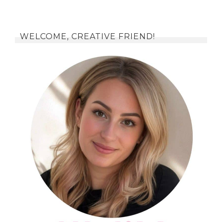
WELCOME, CREATIVE FRIEND!