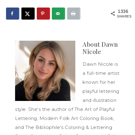
1336
SHARES
About
Dawn
Nicole
Dawn Nicole is
a full-time artist
known for her
playful lettering
and illustration
style. She's the author of The Art of Playful
Lettering, Modern Folk Art Coloring Book,
and The Bibliophile's Coloring & Lettering