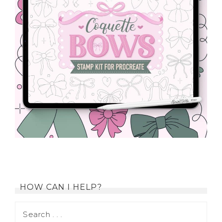
HOW CAN I HELP?