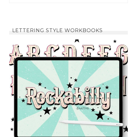
LETTERING STYLE WORKBOOKS