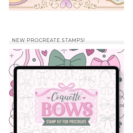
NEW PROCREATE STAMPS!