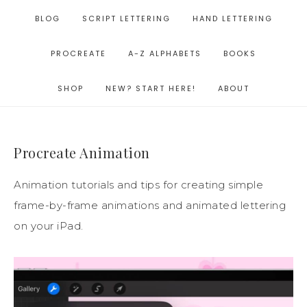
BLOG
SCRIPT LETTERING
HAND LETTERING
PROCREATE
A-Z ALPHABETS
BOOKS
SHOP
NEW? START HERE!
ABOUT
Procreate Animation
Animation tutorials and tips for creating simple
frame-by-frame animations and animated lettering
on your iPad.