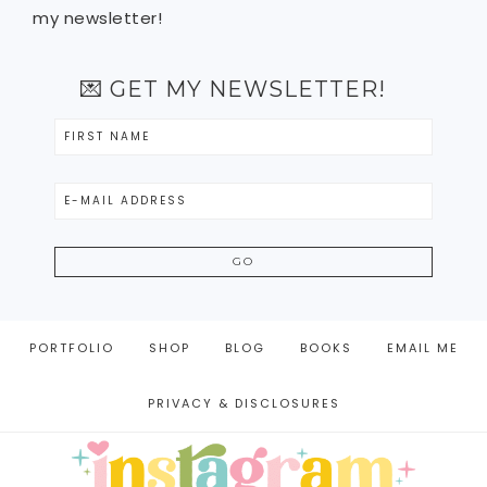
my newsletter!
💌 GET MY NEWSLETTER!
PORTFOLIO
SHOP
BLOG
BOOKS
EMAIL ME
PRIVACY & DISCLOSURES