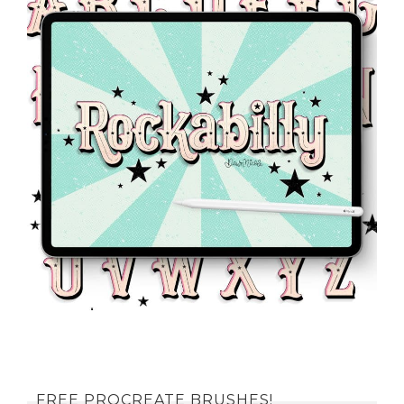
FREE PROCREATE BRUSHES!