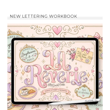
NEW LETTERING WORKBOOK