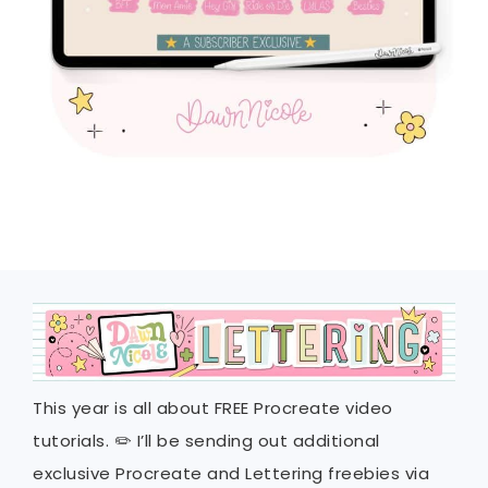
This year is all about FREE Procreate video
tutorials. ✏️ I’ll be sending out additional
exclusive Procreate and Lettering freebies via