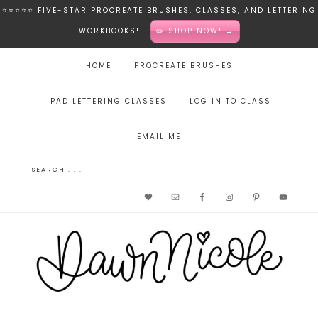
⭐️⭐️⭐️⭐️⭐️ FIVE-STAR PROCREATE BRUSHES, CLASSES, AND LETTERING
WORKBOOKS!
✏️ SHOP NOW! →
HOME
PROCREATE BRUSHES
IPAD LETTERING CLASSES
LOG IN TO CLASS
EMAIL ME