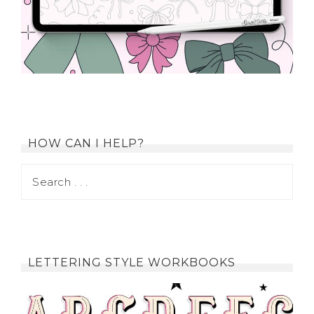
HOW CAN I HELP?
LETTERING STYLE WORKBOOKS