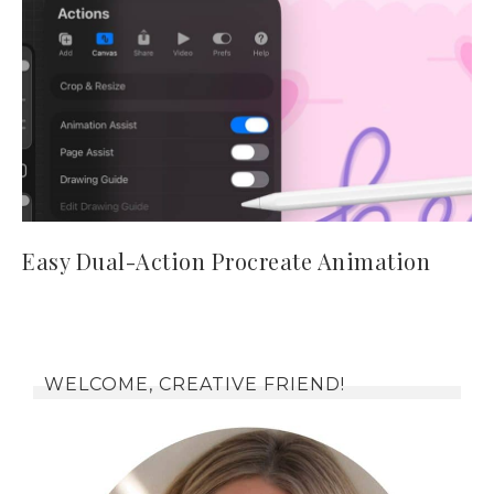
Easy Dual-Action Procreate Animation
WELCOME, CREATIVE FRIEND!