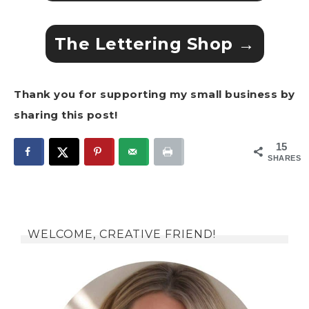
The Lettering Shop →
Thank you for supporting my small business by
sharing this post!
15
SHARES
WELCOME, CREATIVE FRIEND!