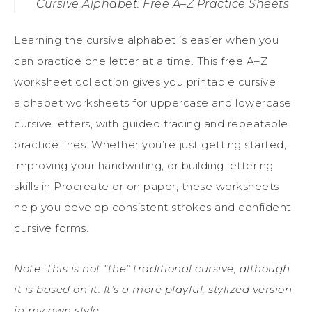
Cursive Alphabet: Free A–Z Practice Sheets
Learning the cursive alphabet is easier when you
can practice one letter at a time. This free A–Z
worksheet collection gives you printable cursive
alphabet worksheets for uppercase and lowercase
cursive letters, with guided tracing and repeatable
practice lines. Whether you’re just getting started,
improving your handwriting, or building lettering
skills in Procreate or on paper, these worksheets
help you develop consistent strokes and confident
cursive forms.
Note: This is not “the” traditional cursive, although
it is based on it. It’s a more playful, stylized version
in my own style.