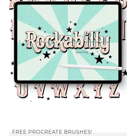
FREE PROCREATE BRUSHES!