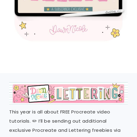
This year is all about FREE Procreate video
tutorials. ✏️ I’ll be sending out additional
exclusive Procreate and Lettering freebies via