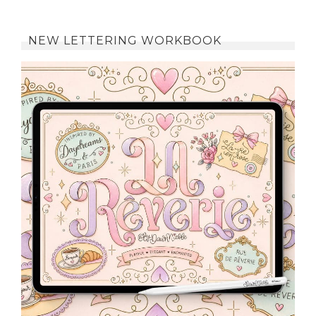
NEW LETTERING WORKBOOK