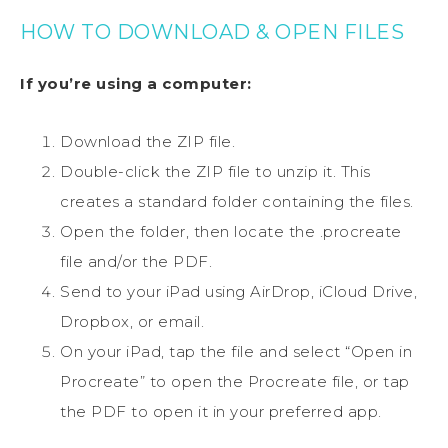
HOW TO DOWNLOAD & OPEN FILES
If you’re using a computer:
Download the ZIP file.
Double-click the ZIP file to unzip it. This
creates a standard folder containing the files.
Open the folder, then locate the .procreate
file and/or the PDF.
Send to your iPad using AirDrop, iCloud Drive,
Dropbox, or email.
On your iPad, tap the file and select “Open in
Procreate” to open the Procreate file, or tap
the PDF to open it in your preferred app.