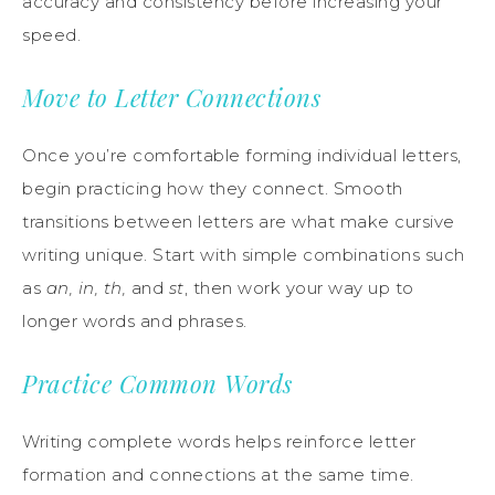
accuracy and consistency before increasing your
speed.
Move to Letter Connections
Once you’re comfortable forming individual letters,
begin practicing how they connect. Smooth
transitions between letters are what make cursive
writing unique. Start with simple combinations such
as
an, in, th,
and
st
, then work your way up to
longer words and phrases.
Practice Common Words
Writing complete words helps reinforce letter
formation and connections at the same time.