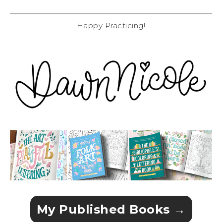
Happy Practicing!
My Published Books →