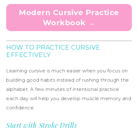
Modern Cursive Practice
Workbook →
HOW TO PRACTICE CURSIVE
EFFECTIVELY
Learning cursive is much easier when you focus on
building good habits instead of rushing through the
alphabet. A few minutes of intentional practice
each day will help you develop muscle memory and
confidence.
Start with Stroke Drills