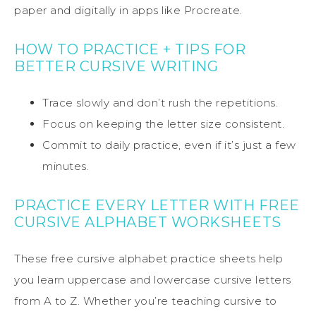
paper and digitally in apps like Procreate.
HOW TO PRACTICE + TIPS FOR
BETTER CURSIVE WRITING
Trace slowly and don’t rush the repetitions.
Focus on keeping the letter size consistent.
Commit to daily practice, even if it’s just a few
minutes.
PRACTICE EVERY LETTER WITH FREE
CURSIVE ALPHABET WORKSHEETS
These free cursive alphabet practice sheets help
you learn uppercase and lowercase cursive letters
from A to Z. Whether you’re teaching cursive to