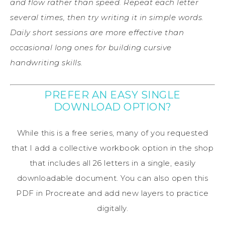
and flow rather than speed. Repeat each letter
several times, then try writing it in simple words.
Daily short sessions are more effective than
occasional long ones for building cursive
handwriting skills.
PREFER AN EASY SINGLE
DOWNLOAD OPTION?
While this is a free series, many of you requested
that I add a collective workbook option in the shop
that includes all 26 letters in a single, easily
downloadable document. You can also open this
PDF in Procreate and add new layers to practice
digitally.