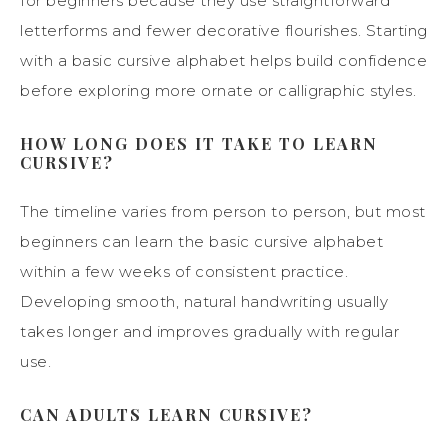
for beginners because they use straightforward
letterforms and fewer decorative flourishes. Starting
with a basic cursive alphabet helps build confidence
before exploring more ornate or calligraphic styles.
HOW LONG DOES IT TAKE TO LEARN
CURSIVE?
The timeline varies from person to person, but most
beginners can learn the basic cursive alphabet
within a few weeks of consistent practice.
Developing smooth, natural handwriting usually
takes longer and improves gradually with regular
use.
CAN ADULTS LEARN CURSIVE?