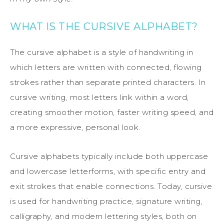
WHAT IS THE CURSIVE ALPHABET?
The cursive alphabet is a style of handwriting in
which letters are written with connected, flowing
strokes rather than separate printed characters. In
cursive writing, most letters link within a word,
creating smoother motion, faster writing speed, and
a more expressive, personal look.
Cursive alphabets typically include both uppercase
and lowercase letterforms, with specific entry and
exit strokes that enable connections. Today, cursive
is used for handwriting practice, signature writing,
calligraphy, and modern lettering styles, both on