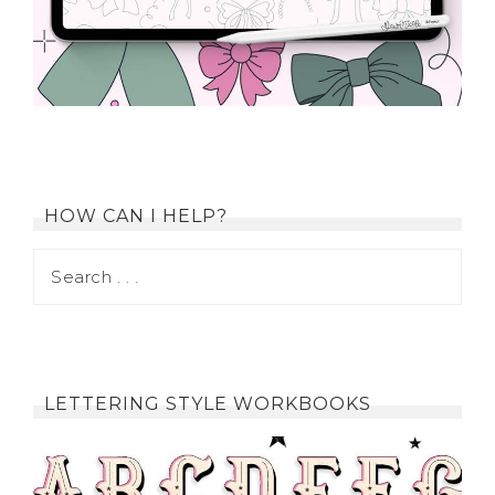
HOW CAN I HELP?
LETTERING STYLE WORKBOOKS