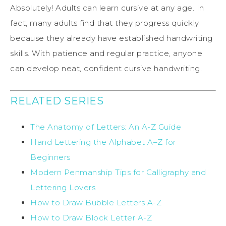
Absolutely! Adults can learn cursive at any age. In
fact, many adults find that they progress quickly
because they already have established handwriting
skills. With patience and regular practice, anyone
can develop neat, confident cursive handwriting.
RELATED SERIES
The Anatomy of Letters: An A-Z Guide
Hand Lettering the Alphabet A–Z for
Beginners
M
odern Penmanship Tips for Calligraphy and
Lettering Lovers
How to Draw Bubble Letters A-Z
How to Draw Block Letter A-Z