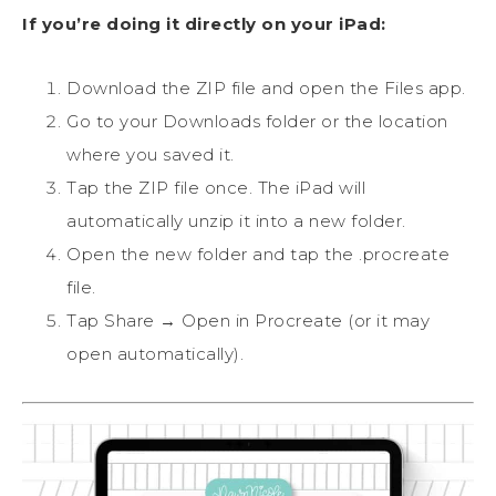
If you’re doing it directly on your iPad:
Download the ZIP file and open the Files app.
Go to your Downloads folder or the location
where you saved it.
Tap the ZIP file once. The iPad will
automatically unzip it into a new folder.
Open the new folder and tap the .procreate
file.
Tap Share → Open in Procreate (or it may
open automatically).