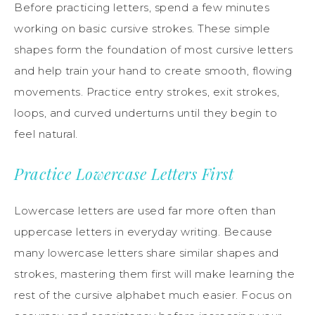
Before practicing letters, spend a few minutes
working on basic cursive strokes. These simple
shapes form the foundation of most cursive letters
and help train your hand to create smooth, flowing
movements. Practice entry strokes, exit strokes,
loops, and curved underturns until they begin to
feel natural.
Practice Lowercase Letters First
Lowercase letters are used far more often than
uppercase letters in everyday writing. Because
many lowercase letters share similar shapes and
strokes, mastering them first will make learning the
rest of the cursive alphabet much easier. Focus on