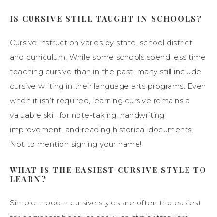
IS CURSIVE STILL TAUGHT IN SCHOOLS?
Cursive instruction varies by state, school district,
and curriculum. While some schools spend less time
teaching cursive than in the past, many still include
cursive writing in their language arts programs. Even
when it isn’t required, learning cursive remains a
valuable skill for note-taking, handwriting
improvement, and reading historical documents.
Not to mention signing your name!
WHAT IS THE EASIEST CURSIVE STYLE TO
LEARN?
Simple modern cursive styles are often the easiest