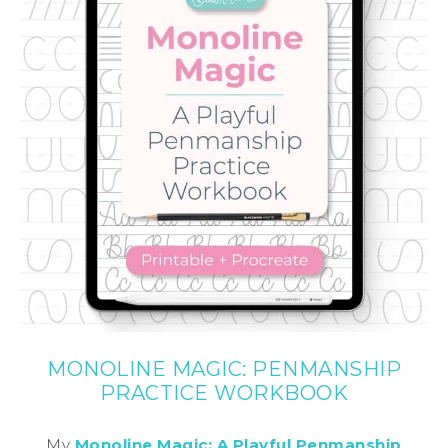
MONOLINE MAGIC: PENMANSHIP
PRACTICE WORKBOOK
My
Monoline Magic: A Playful Penmanship