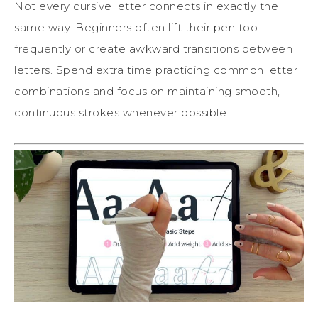
Not every cursive letter connects in exactly the
same way. Beginners often lift their pen too
frequently or create awkward transitions between
letters. Spend extra time practicing common letter
combinations and focus on maintaining smooth,
continuous strokes whenever possible.