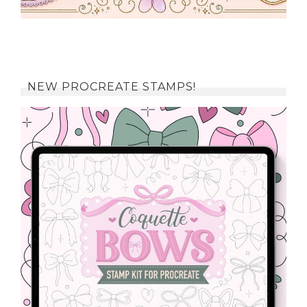
NEW PROCREATE STAMPS!