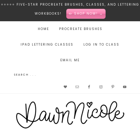
⭐️⭐️⭐️⭐️⭐️ FIVE-STAR PROCREATE BRUSHES, CLASSES, AND LETTERING
WORKBOOKS!
✏️ SHOP NOW! →
HOME
PROCREATE BRUSHES
IPAD LETTERING CLASSES
LOG IN TO CLASS
EMAIL ME