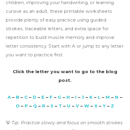
children, improving your handwriting, or learning
cursive as an adult, these printable worksheets
provide plenty of easy practice using guided
strokes, traceable letters, and extra space for
repetition to build muscle memory and improve
letter consistency. Start with A or jump to any letter
you want to practice first.
Click the letter you want to go to the blog
post.
A
–
B
–
C
–
D
–
E
–
F
–
G
–
H
–
I
–
J
–
K
–
L
–
M
–
N
–
O
–
P
–
Q
–
R
–
S
–
T
–
U
–
V
–
W
–
X
–
Y
–
Z
💡
Tip: Practice slowly and focus on smooth strokes