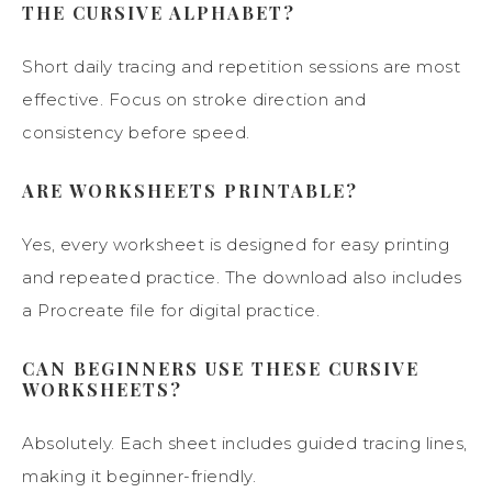
THE CURSIVE ALPHABET?
Short daily tracing and repetition sessions are most
effective. Focus on stroke direction and
consistency before speed.
ARE WORKSHEETS PRINTABLE?
Yes, every worksheet is designed for easy printing
and repeated practice. The download also includes
a Procreate file for digital practice.
CAN BEGINNERS USE THESE CURSIVE
WORKSHEETS?
Absolutely. Each sheet includes guided tracing lines,
making it beginner-friendly.