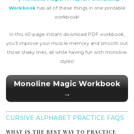
Workbook
has all of these things in one printable
workbook!
In this 40-page instant download PDF workbook,
you’ll improve your muscle memory and smooth out
those shaky lines, all while having fun with monoline
styles!
Monoline Magic Workbook
→
CURSIVE ALPHABET PRACTICE FAQS
WHAT IS THE BEST WAY TO PRACTICE