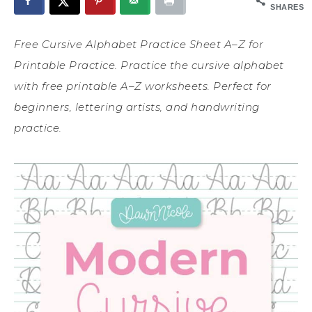
SHARES
Free Cursive Alphabet Practice Sheet A–Z for
Printable Practice. Practice the cursive alphabet
with free printable A–Z worksheets. Perfect for
beginners, lettering artists, and handwriting
practice.