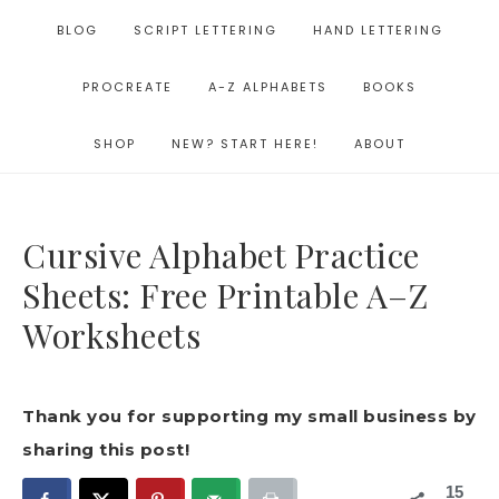
BLOG
SCRIPT LETTERING
HAND LETTERING
PROCREATE
A-Z ALPHABETS
BOOKS
SHOP
NEW? START HERE!
ABOUT
Cursive Alphabet Practice
Sheets: Free Printable A–Z
Worksheets
Thank you for supporting my small business by
sharing this post!
15