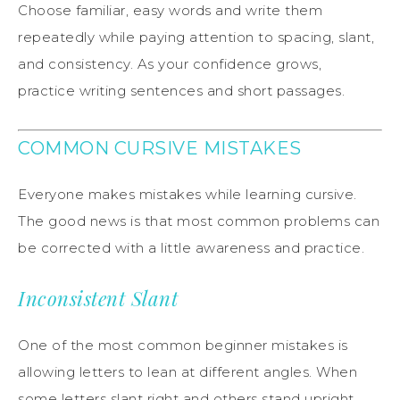
Choose familiar, easy words and write them
repeatedly while paying attention to spacing, slant,
and consistency. As your confidence grows,
practice writing sentences and short passages.
COMMON CURSIVE MISTAKES
Everyone makes mistakes while learning cursive.
The good news is that most common problems can
be corrected with a little awareness and practice.
Inconsistent Slant
One of the most common beginner mistakes is
allowing letters to lean at different angles. When
some letters slant right and others stand upright,