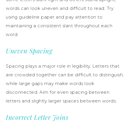
words can look uneven and difficult to read. Try
using guideline paper and pay attention to
maintaining a consistent slant throughout each
word.
Uneven Spacing
Spacing plays a major role in legibility. Letters that
are crowded together can be difficult to distinguish,
while large gaps may make words look
disconnected. Aim for even spacing between
letters and slightly larger spaces between words.
Incorrect Letter Joins