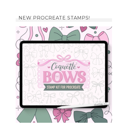
NEW PROCREATE STAMPS!