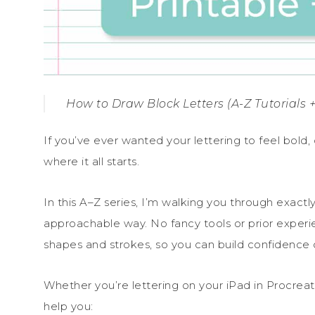
How to Draw Block Letters (A-Z Tutorials +
If you’ve ever wanted your lettering to feel bold, c
where it all starts.
In this A–Z series, I’m walking you through exactly
approachable way. No fancy tools or prior experi
shapes and strokes, so you can build confidence o
Whether you’re lettering on your iPad in Procreate
help you: