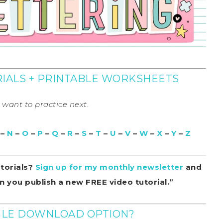
ORIALS + PRINTABLE WORKSHEETS
u want to practice next.
–
N
–
O
–
P
–
Q
–
R
–
S
–
T
–
U
–
V
–
W
–
X
–
Y
–
Z
utorials?
Sign up for my monthly newsletter
and
 you publish a new FREE video tutorial.”
NGLE DOWNLOAD OPTION?