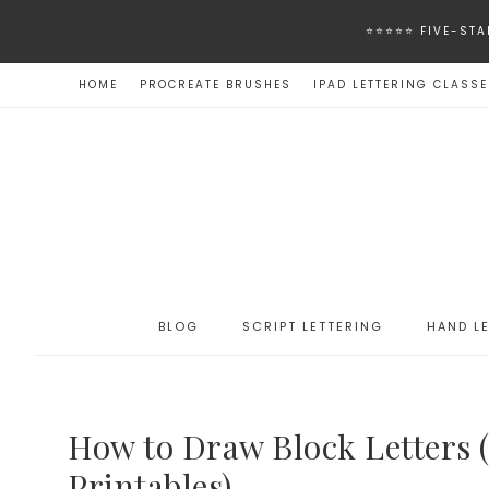
⭐️⭐️⭐️⭐️⭐️ FIVE
HOME
PROCREATE BRUSHES
IPAD LETTERING CLASS
BLOG
SCRIPT LETTERING
HAND L
How to Draw Block Letters (
Printables)