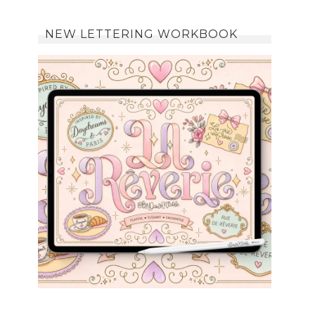
NEW LETTERING WORKBOOK