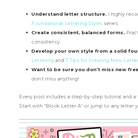
Understand letter structure.
I highly re
Foundational Lettering Styles
series.
Create consistent, balanced forms.
Pract
consistency.
Develop your own style from a solid fou
Lettering
and
7 Tips for Creating New Letter
Want to be sure you don’t miss new fre
don’t miss anything!
Every post includes a step-by-step tutorial and a
Start with “Block Letter A” or jump to any letter