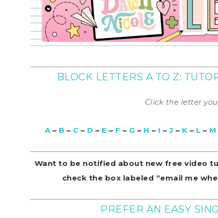
BLOCK LETTERS A TO Z: TUT
Click the letter yo
A
–
B
–
C
–
D
–
E
–
F
–
G
–
H
–
I
–
J
–
K
–
L
–
M
Want to be notified about new free video t
check the box labeled “email me when
PREFER AN EASY SI