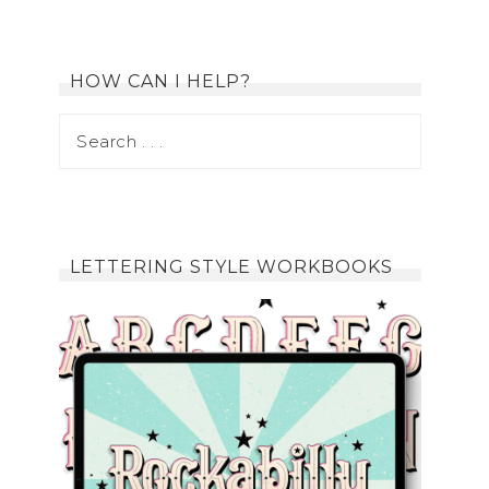
HOW CAN I HELP?
LETTERING STYLE WORKBOOKS