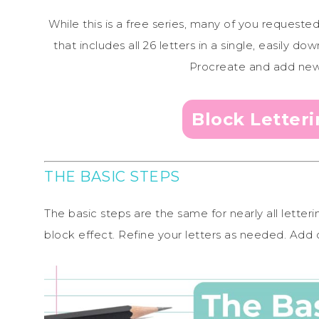
While this is a free series, many of you requeste
that includes all 26 letters in a single, easily
Procreate and add new l
Block Letter
THE BASIC STEPS
The basic steps are the same for nearly all letter
block effect. Refine your letters as needed. Add c