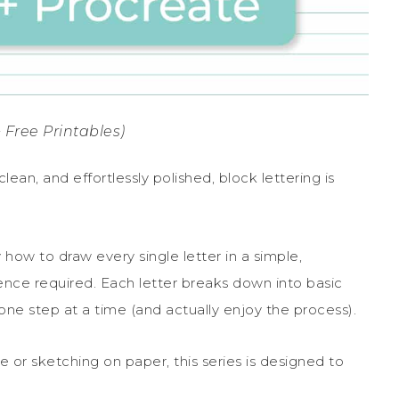
 Free Printables)
lean, and effortlessly polished, block lettering is
 how to draw every single letter in a simple,
ence required. Each letter breaks down into basic
ne step at a time (and actually enjoy the process).
 or sketching on paper, this series is designed to