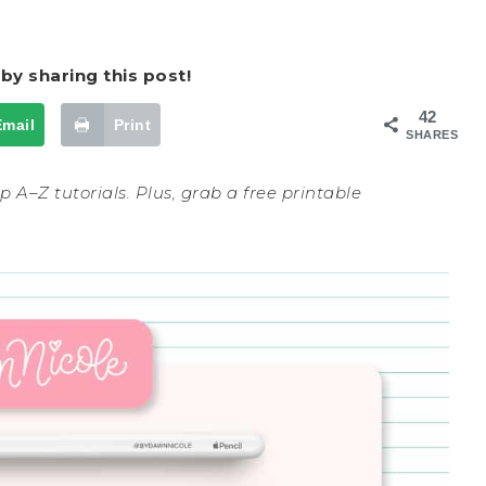
by sharing this post!
42
Email
Print
SHARES
 A–Z tutorials. Plus, grab a free printable