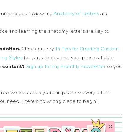
commend you review my
Anatomy of Letters
and
ice and learning the anatomy letters are key to
ndation.
Check out my
14 Tips for Creating Custom
ing Styles
for ways to develop your personal style.
e content?
Sign up for my monthly newsletter
so you
 free worksheet so you can practice every letter.
 you need. There’s no wrong place to begin!