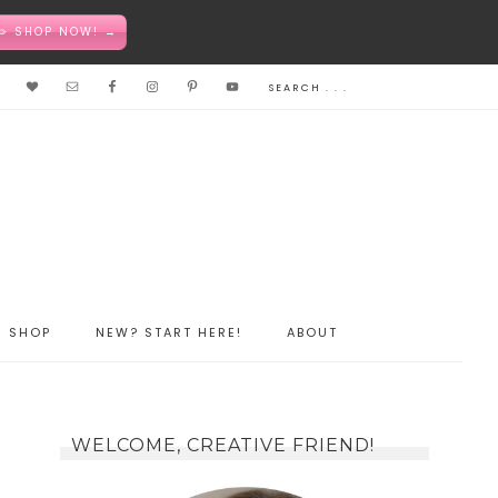
✏️ SHOP NOW! →
SHOP
NEW? START HERE!
ABOUT
WELCOME, CREATIVE FRIEND!