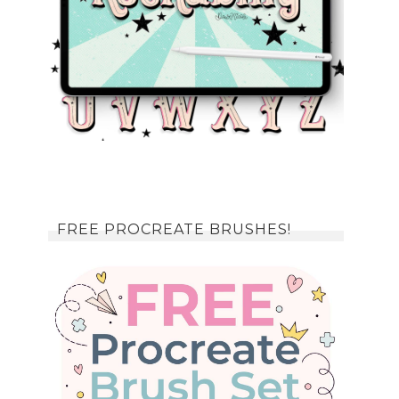
FREE PROCREATE BRUSHES!