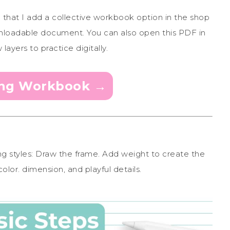
d that I add a collective workbook option in the shop
 downloadable document. You can also open this PDF in
ayers to practice digitally.
ing Workbook →
ing styles: Draw the frame. Add weight to create the
olor. dimension, and playful details.