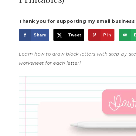
Thank you for supporting my small business 
Share
Tweet
Pin
Learn how to draw block letters with step-by-step
worksheet for each letter!