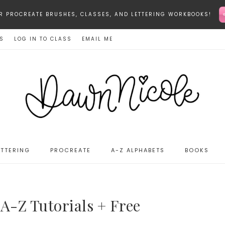
-STAR PROCREATE BRUSHES, CLASSES, AND LETTERING WORKBOOKS!
ES
LOG IN TO CLASS
EMAIL ME
ETTERING
PROCREATE
A-Z ALPHABETS
BOOKS
A-Z Tutorials + Free