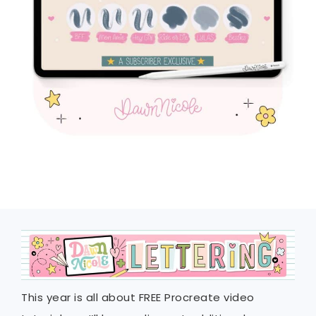
This year is all about FREE Procreate video