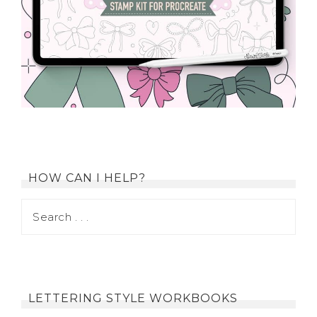
HOW CAN I HELP?
LETTERING STYLE WORKBOOKS