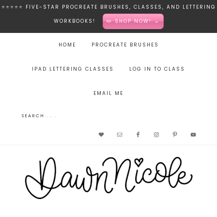
⭐️⭐️⭐️⭐️⭐️ FIVE-STAR PROCREATE BRUSHES, CLASSES, AND LETTERING
WORKBOOKS!
✏️ SHOP NOW! →
HOME
PROCREATE BRUSHES
IPAD LETTERING CLASSES
LOG IN TO CLASS
EMAIL ME