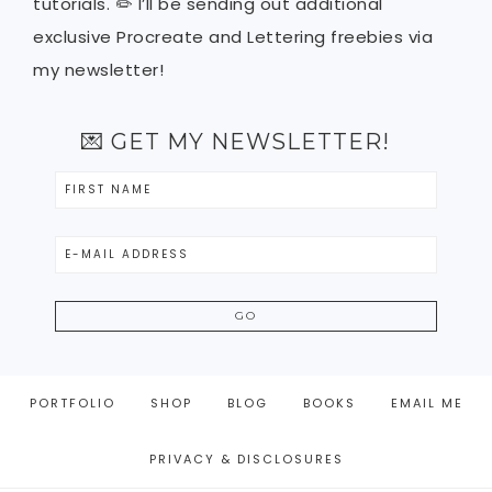
tutorials. ✏️ I’ll be sending out additional
exclusive Procreate and Lettering freebies via
my newsletter!
💌 GET MY NEWSLETTER!
PORTFOLIO
SHOP
BLOG
BOOKS
EMAIL ME
PRIVACY & DISCLOSURES