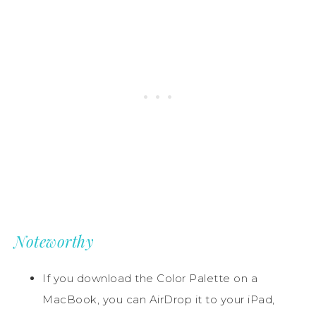
Noteworthy
If you download the Color Palette on a
MacBook, you can AirDrop it to your iPad,