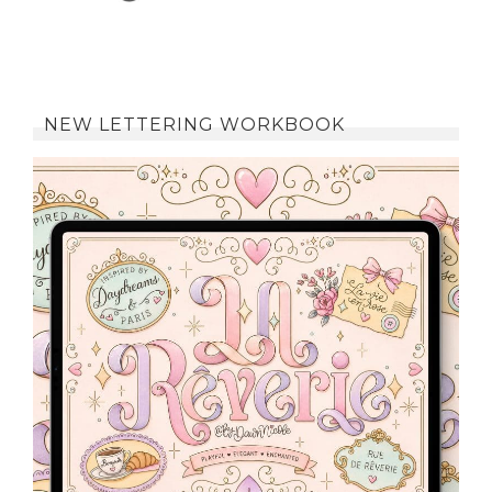
NEW LETTERING WORKBOOK