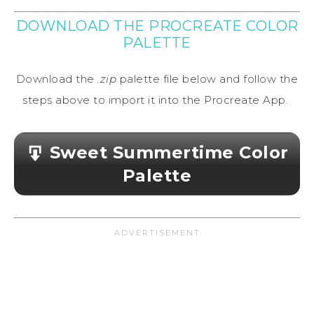
DOWNLOAD THE PROCREATE COLOR
PALETTE
Download the
.zip
palette file below and follow the
steps above to import it into the Procreate App.
Sweet Summertime Color
Palette