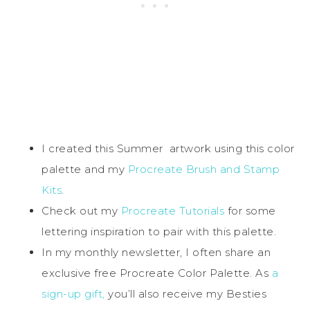
I created this Summer artwork using this color
palette and my
Procreate Brush and Stamp
Kits
.
Check out my
Procreate Tutorials
for some
lettering inspiration to pair with this palette.
In my monthly newsletter, I often share an
exclusive free Procreate Color Palette. As
a
sign-up gift,
you’ll also receive my Besties