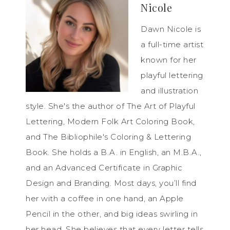
Nicole
Dawn Nicole is
a full-time artist
known for her
playful lettering
and illustration
style. She's the author of The Art of Playful
Lettering, Modern Folk Art Coloring Book,
and The Bibliophile's Coloring & Lettering
Book. She holds a B.A. in English, an M.B.A.,
and an Advanced Certificate in Graphic
Design and Branding. Most days, you’ll find
her with a coffee in one hand, an Apple
Pencil in the other, and big ideas swirling in
her head. She believes that every letter tells