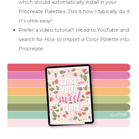
which should automatically install in your
Procreate Palettes. This is how I typically do it.
It’s ultra-easy!
Prefer a video tutorial? Head to YouTube and
search for
How to Import a Color Palette into
Procreate
.