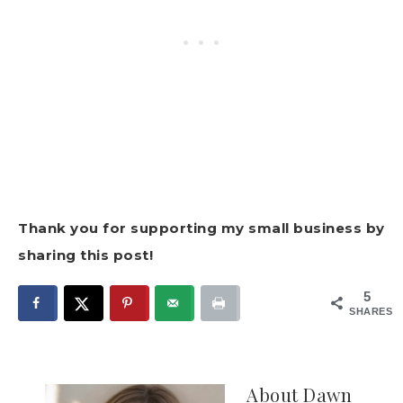
Thank you for supporting my small business by
sharing this post!
5
SHARES
About
Dawn