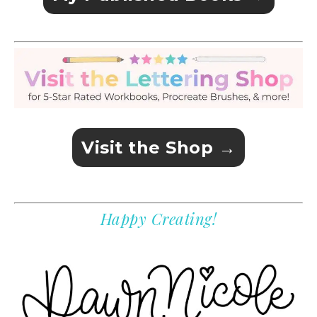
Visit the Shop →
Happy Creating!