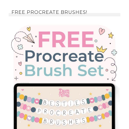
FREE PROCREATE BRUSHES!