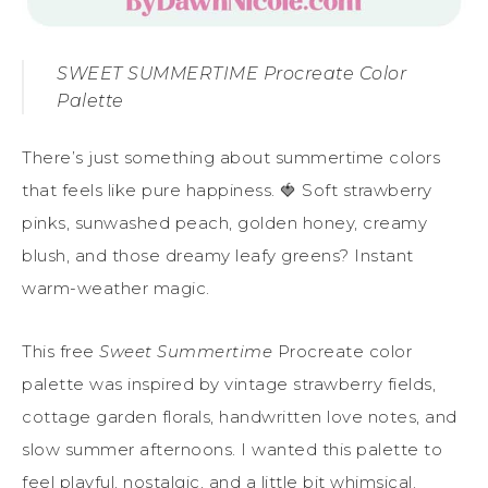
SWEET SUMMERTIME Procreate Color
Palette
There’s just something about summertime colors
that feels like pure happiness. 🍓 Soft strawberry
pinks, sunwashed peach, golden honey, creamy
blush, and those dreamy leafy greens? Instant
warm-weather magic.
This free
Sweet Summertime
Procreate color
palette was inspired by vintage strawberry fields,
cottage garden florals, handwritten love notes, and
slow summer afternoons. I wanted this palette to
feel playful, nostalgic, and a little bit whimsical.