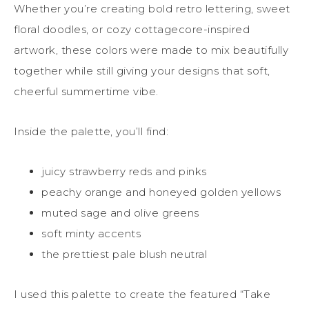
Whether you’re creating bold retro lettering, sweet
floral doodles, or cozy cottagecore-inspired
artwork, these colors were made to mix beautifully
together while still giving your designs that soft,
cheerful summertime vibe.
Inside the palette, you’ll find:
juicy strawberry reds and pinks
peachy orange and honeyed golden yellows
muted sage and olive greens
soft minty accents
the prettiest pale blush neutral
I used this palette to create the featured “Take