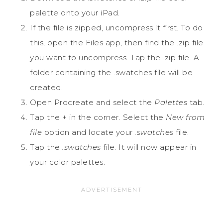
palette onto your iPad.
If the file is zipped, uncompress it first. To do
this, open the Files app, then find the .zip file
you want to uncompress. Tap the .zip file. A
folder containing the .swatches file will be
created.
Open Procreate and select the
Palettes
tab.
Tap the + in the corner. Select the
New from
file
option and locate your
.swatches
file.
Tap the
.swatches
file. It will now appear in
your color palettes.