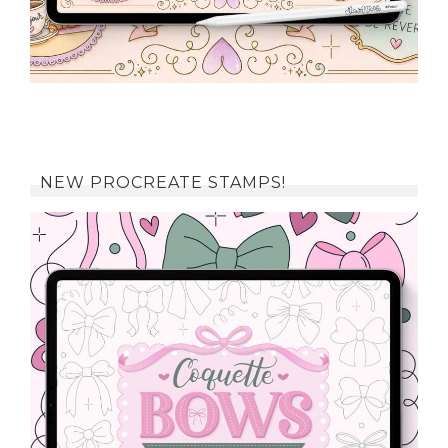
NEW PROCREATE STAMPS!