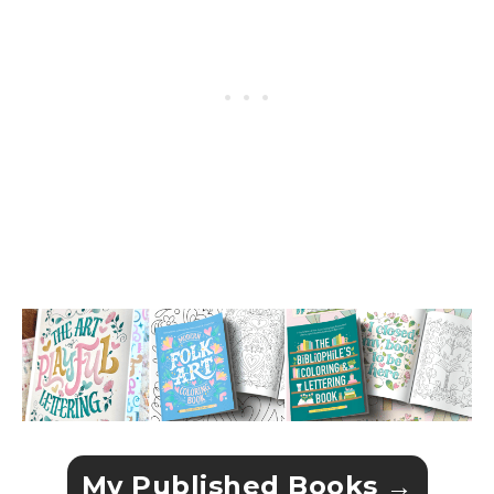
My Published Books →