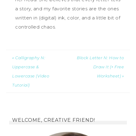
a story, and my favorite stories are the ones
written in (digital) ink, color, and a little bit of
controlled chaos.
« Calligraphy N:
Block Letter N: How to
Uppercase &
Draw It (+ Free
Lowercase (Video
Worksheet) »
Tutorial)
WELCOME, CREATIVE FRIEND!