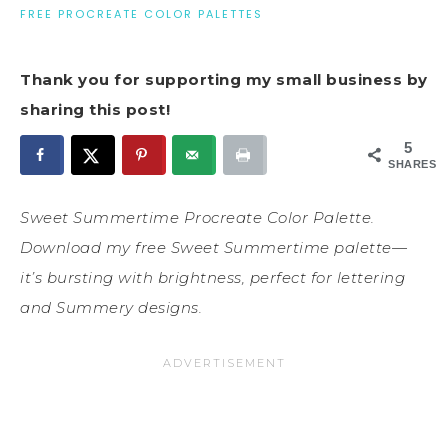
FREE PROCREATE COLOR PALETTES
Thank you for supporting my small business by
sharing this post!
5
SHARES
Sweet Summertime Procreate Color Palette.
Download my free Sweet Summertime palette—
it’s bursting with brightness, perfect for lettering
and Summery designs.