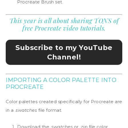
Procreate Brush set.
This year is all about sharing TONS of
free Procreate video tutorials.
Subscribe to my YouTube
Channel!
IMPORTING A COLOR PALETTE INTO
PROCREATE
Color palettes created specifically for Procreate are
in a
.swatches
file format.
Download the
.swatches
or
.zip
file color