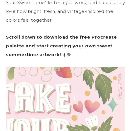
Your Sweet Time” lettering artwork, and I absolutely
love how bright, fresh, and vintage-inspired the
colors feel together.
Scroll down to download the free Procreate
palette and start creating your own sweet
summertime artwork!
☀️🍓