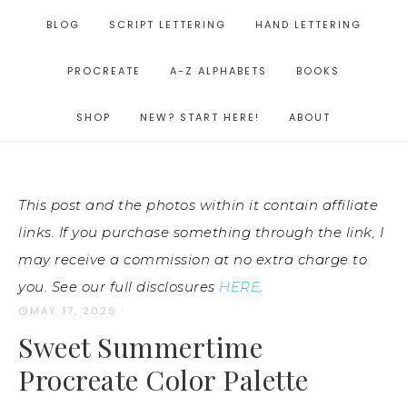
BLOG
SCRIPT LETTERING
HAND LETTERING
PROCREATE
A-Z ALPHABETS
BOOKS
SHOP
NEW? START HERE!
ABOUT
This post and the photos within it contain affiliate
links. If you purchase something through the link, I
may receive a commission at no extra charge to
you. See our full disclosures
HERE
.
MAY 17, 2026
·
Sweet Summertime
Procreate Color Palette