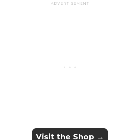
Visit the Shop →