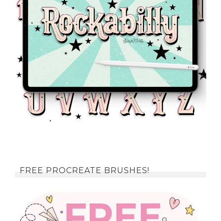
FREE PROCREATE BRUSHES!