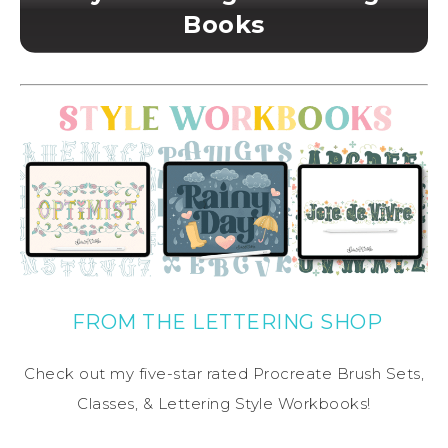
Books
FROM THE LETTERING SHOP
Check out my five-star rated Procreate Brush Sets,
Classes, & Lettering Style Workbooks!