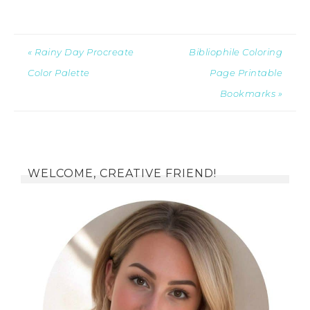
« Rainy Day Procreate
Bibliophile Coloring
Color Palette
Page Printable
Bookmarks »
WELCOME, CREATIVE FRIEND!