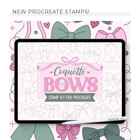
NEW PROCREATE STAMPS!