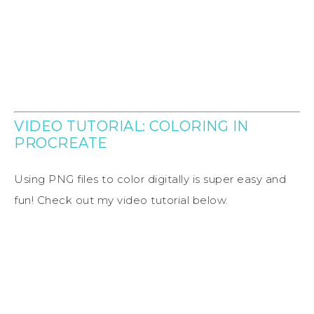
VIDEO TUTORIAL: COLORING IN
PROCREATE
Using PNG files to color digitally is super easy and
fun! Check out my video tutorial below.