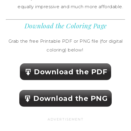
equally impressive and much more affordable.
Download the Coloring Page
Grab the free Printable PDF or PNG file (for digital
coloring) below!
Download the PDF
Download the PNG