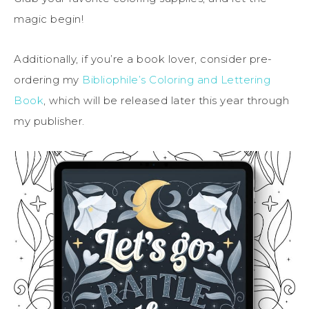
magic begin!
Additionally, if you’re a book lover, consider pre-
ordering my
Bibliophile’s Coloring and Lettering
Book
, which will be released later this year through
my publisher.