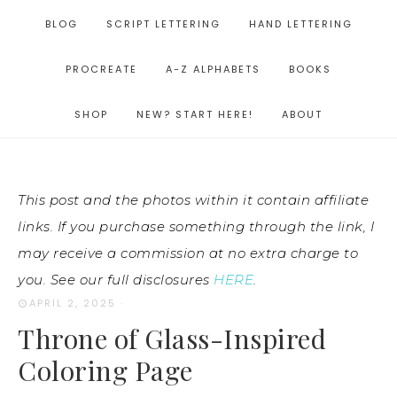
BLOG
SCRIPT LETTERING
HAND LETTERING
PROCREATE
A-Z ALPHABETS
BOOKS
SHOP
NEW? START HERE!
ABOUT
This post and the photos within it contain affiliate
links. If you purchase something through the link, I
may receive a commission at no extra charge to
you. See our full disclosures
HERE
.
APRIL 2, 2025
·
Throne of Glass-Inspired
Coloring Page