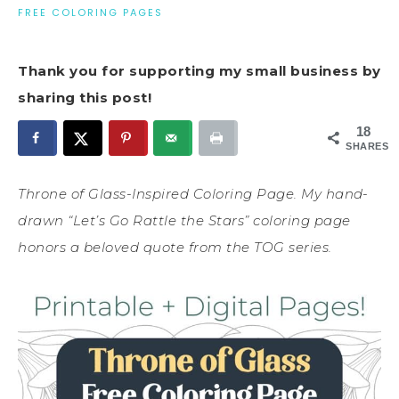
FREE COLORING PAGES
Thank you for supporting my small business by
sharing this post!
18
SHARES
Throne of Glass-Inspired Coloring Page. My hand-
drawn “Let’s Go Rattle the Stars” coloring page
honors a beloved quote from the TOG series.