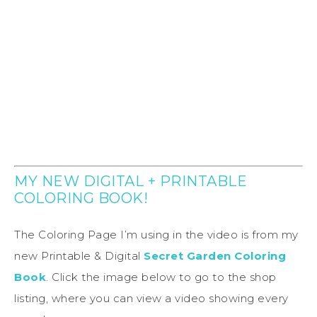
MY NEW DIGITAL + PRINTABLE
COLORING BOOK!
The Coloring Page I’m using in the video is from my
new Printable & Digital
Secret Garden Coloring
Book
. Click the image below to go to the shop
listing, where you can view a video showing every