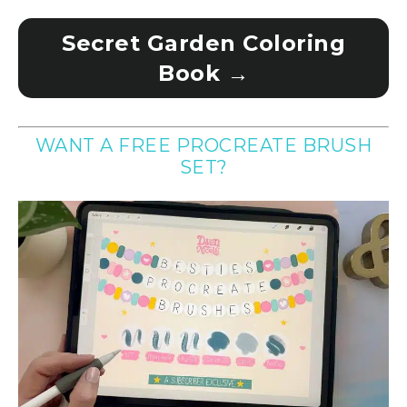
Secret Garden Coloring
Book →
WANT A FREE PROCREATE BRUSH
SET?