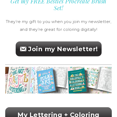
Get my FREE Besties Procreate Brush
Set!
They’re my gift to you when you join my newsletter,
and they’re great for coloring digitally!
Join my Newsletter!
My Lettering + Coloring