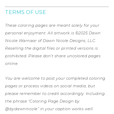
TERMS OF USE
These coloring pages are meant solely for your
personal enjoyment. All artwork is ©2025 Dawn
Nicole Warnaar of Dawn Nicole Designs, LLC.
Reselling the digital files or printed versions is
prohibited. Please don’t share uncolored pages
online.
You are welcome to post your completed coloring
pages or process videos on social media, but
please remember to credit accordingly. Including
the phrase “Coloring Page Design by
@bydawnnicole” in your caption works well.