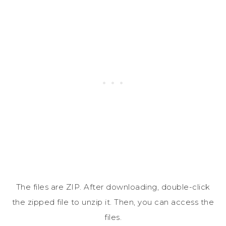
The files are ZIP. After downloading, double-click
the zipped file to unzip it. Then, you can access the
files.