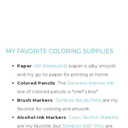
MY FAVORITE COLORING SUPPLIES
Paper
:
HP Premium32
paper is silky smooth
and my go-to paper for printing at home.
Colored Pencils
: The
Derwent Intense Ink
line of colored pencils is *chef’s kiss*
Brush Markers
:
Tombow Brush Pens
are my
favorite for coloring and artwork.
Alcohol-Ink Markers
:
Copic Sketch Markers
are my favorite, but
Tombow ABT Pros
are