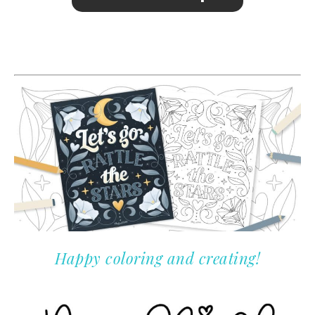
Happy coloring and creating!