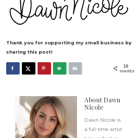
Thank you for supporting my small business by
sharing this post!
18
SHARES
About
Dawn
Nicole
Dawn Nicole is
a full-time artist