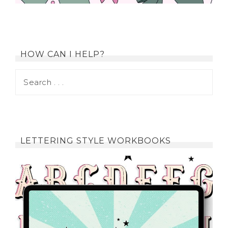
HOW CAN I HELP?
LETTERING STYLE WORKBOOKS