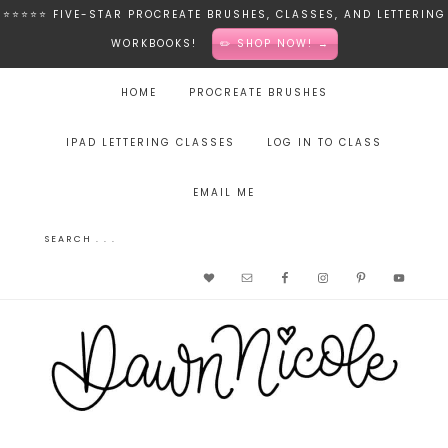
⭐️⭐️⭐️⭐️⭐️ FIVE-STAR PROCREATE BRUSHES, CLASSES, AND LETTERING
WORKBOOKS!
✏️ SHOP NOW! →
HOME
PROCREATE BRUSHES
IPAD LETTERING CLASSES
LOG IN TO CLASS
EMAIL ME