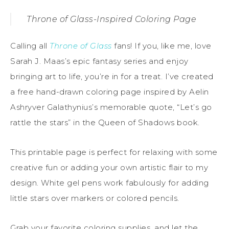
Throne of Glass-Inspired Coloring Page
Calling all
Throne of Glass
fans! If you, like me, love
Sarah J. Maas’s epic fantasy series and enjoy
bringing art to life, you’re in for a treat. I’ve created
a free hand-drawn coloring page inspired by Aelin
Ashryver Galathynius’s memorable quote, “Let’s go
rattle the stars” in the Queen of Shadows book.
This printable page is perfect for relaxing with some
creative fun or adding your own artistic flair to my
design. White gel pens work fabulously for adding
little stars over markers or colored pencils.
Grab your favorite coloring supplies, and let the