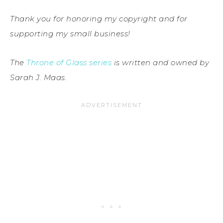
Thank you for honoring my copyright and for
supporting my small business!
The
Throne of Glass series
is written and owned by
Sarah J. Maas.