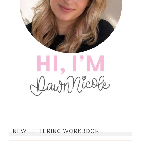
NEW LETTERING WORKBOOK