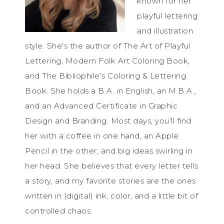
known for her
playful lettering
and illustration
style. She's the author of The Art of Playful
Lettering, Modern Folk Art Coloring Book,
and The Bibliophile's Coloring & Lettering
Book. She holds a B.A. in English, an M.B.A.,
and an Advanced Certificate in Graphic
Design and Branding. Most days, you’ll find
her with a coffee in one hand, an Apple
Pencil in the other, and big ideas swirling in
her head. She believes that every letter tells
a story, and my favorite stories are the ones
written in (digital) ink, color, and a little bit of
controlled chaos.