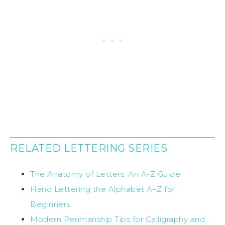
RELATED LETTERING SERIES
The Anatomy of Letters: An A-Z Guide
Hand Lettering the Alphabet A–Z for
Beginners
Modern Penmanship Tips for Calligraphy and