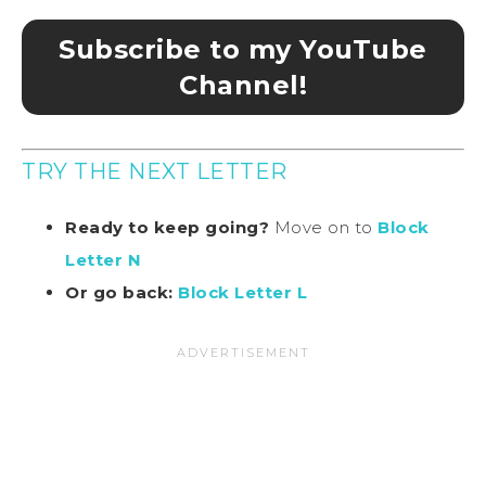
Subscribe to my YouTube
Channel!
TRY THE NEXT LETTER
Ready to keep going?
Move on to
Block
Letter N
Or go back:
Block Letter L