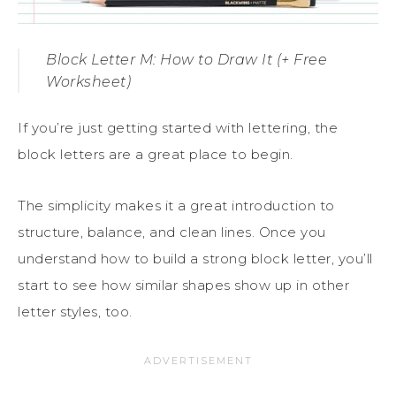
Block Letter M: How to Draw It (+ Free
Worksheet)
If you’re just getting started with lettering, the
block letters are a great place to begin.
The simplicity makes it a great introduction to
structure, balance, and clean lines. Once you
understand how to build a strong block letter, you’ll
start to see how similar shapes show up in other
letter styles, too.