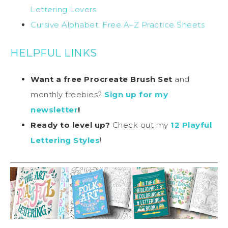
Lettering Lovers
Cursive Alphabet: Free A–Z Practice Sheets
HELPFUL LINKS
Want a free Procreate Brush Set
and
monthly freebies?
Sign up for my
newsletter
!
Ready to level up?
Check out my
12 Playful
Lettering Styles
!