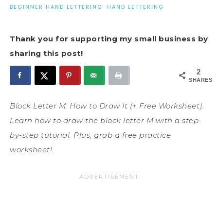
BEGINNER HAND LETTERING
·
HAND LETTERING
Thank you for supporting my small business by
sharing this post!
2
SHARES
Block Letter M: How to Draw It (+ Free Worksheet).
Learn how to draw the block letter M with a step-
by-step tutorial. Plus, grab a free practice
worksheet!