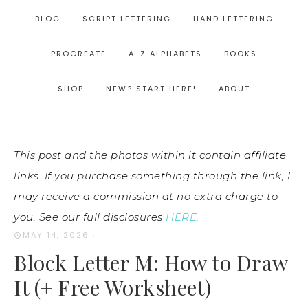
BLOG
SCRIPT LETTERING
HAND LETTERING
PROCREATE
A-Z ALPHABETS
BOOKS
SHOP
NEW? START HERE!
ABOUT
This post and the photos within it contain affiliate
links. If you purchase something through the link, I
may receive a commission at no extra charge to
you. See our full disclosures
HERE
.
MAY 14, 2026
·
Block Letter M: How to Draw
It (+ Free Worksheet)