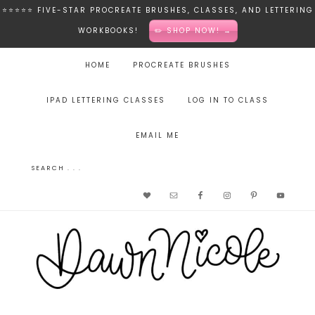
⭐️⭐️⭐️⭐️⭐️ FIVE-STAR PROCREATE BRUSHES, CLASSES, AND LETTERING
WORKBOOKS!
✏️ SHOP NOW! →
HOME
PROCREATE BRUSHES
IPAD LETTERING CLASSES
LOG IN TO CLASS
EMAIL ME