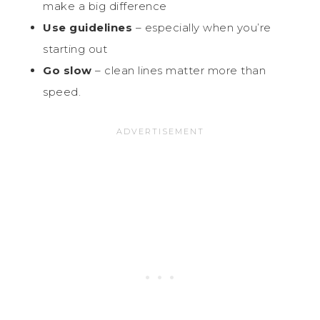
make a big difference
Use guidelines
– especially when you’re
starting out
Go slow
– clean lines matter more than
speed.