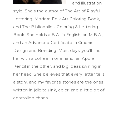
and illustration
style. She's the author of The Art of Playful
Lettering, Modern Folk Art Coloring Book,
and The Bibliophile's Coloring & Lettering
Book. She holds a B.A. in English, an M.B.A.,
and an Advanced Certificate in Graphic
Design and Branding. Most days, you’ll find
her with a coffee in one hand, an Apple
Pencil in the other, and big ideas swirling in
her head. She believes that every letter tells
a story, and my favorite stories are the ones
written in (digital) ink, color, and a little bit of
controlled chaos.