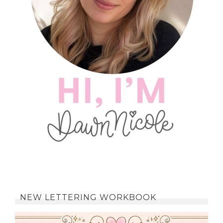
NEW LETTERING WORKBOOK