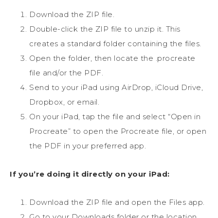
Download the ZIP file.
Double-click the ZIP file to unzip it. This
creates a standard folder containing the files.
Open the folder, then locate the .procreate
file and/or the PDF.
Send to your iPad using AirDrop, iCloud Drive,
Dropbox, or email.
On your iPad, tap the file and select “Open in
Procreate” to open the Procreate file, or open
the PDF in your preferred app.
If you’re doing it directly on your iPad:
Download the ZIP file and open the Files app.
Go to your Downloads folder or the location