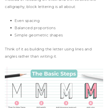
calligraphy, block lettering is all about:
Even spacing
Balanced proportions
Simple geometric shapes
Think of it as building the letter using lines and
angles rather than writing it.