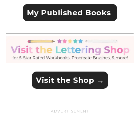
My Published Books
Visit the Shop →