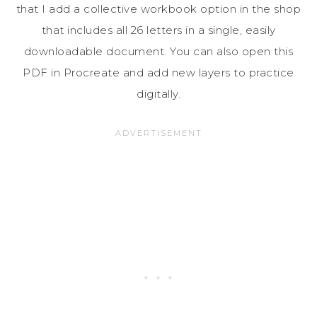
that I add a collective workbook option in the shop
that includes all 26 letters in a single, easily
downloadable document. You can also open this
PDF in Procreate and add new layers to practice
digitally.