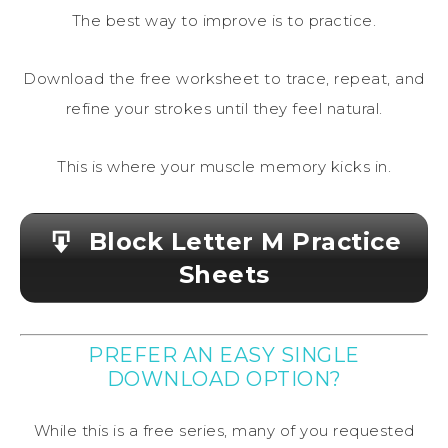
The best way to improve is to practice.
Download the free worksheet to trace, repeat, and
refine your strokes until they feel natural.
This is where your muscle memory kicks in.
Block Letter M Practice
Sheets
PREFER AN EASY SINGLE
DOWNLOAD OPTION?
While this is a free series, many of you requested