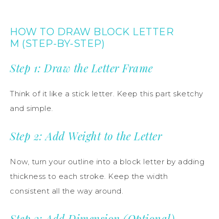
HOW TO DRAW BLOCK LETTER
M (STEP-BY-STEP)
Step 1: Draw the Letter Frame
Think of it like a stick letter. Keep this part sketchy
and simple.
Step 2: Add Weight to the Letter
Now, turn your outline into a block letter by adding
thickness to each stroke. Keep the width
consistent all the way around.
Step 3: Add Dimension (Optional)