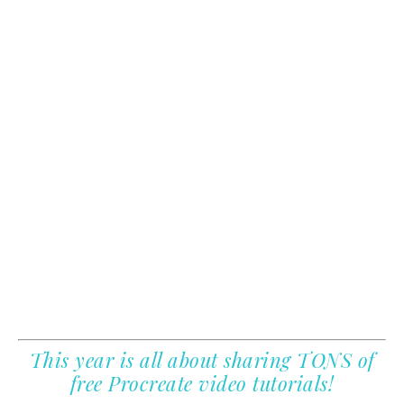
This year is all about sharing TONS of
free Procreate video tutorials!