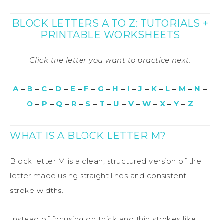
BLOCK LETTERS A TO Z: TUTORIALS +
PRINTABLE WORKSHEETS
Click the letter you want to practice next.
A
–
B
–
C
–
D
–
E
–
F
–
G
–
H
–
I
–
J
–
K
–
L
–
M
–
N
–
O
–
P
–
Q
–
R
–
S
–
T
–
U
–
V
–
W
–
X
–
Y
–
Z
WHAT IS A BLOCK LETTER M?
Block letter M is a clean, structured version of the
letter made using straight lines and consistent
stroke widths.
Instead of focusing on thick and thin strokes like