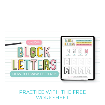
PRACTICE WITH THE FREE
WORKSHEET