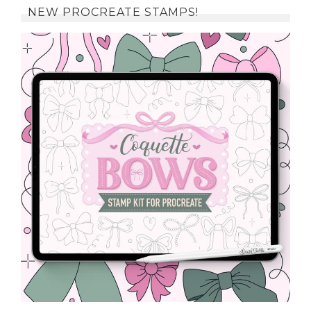
NEW PROCREATE STAMPS!