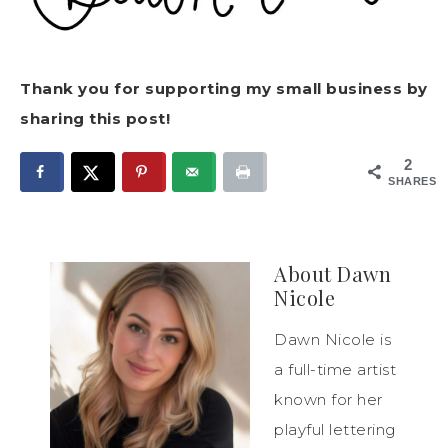
Thank you for supporting my small business by
sharing this post!
2
SHARES
About
Dawn
Nicole
Dawn Nicole is
a full-time artist
known for her
playful lettering