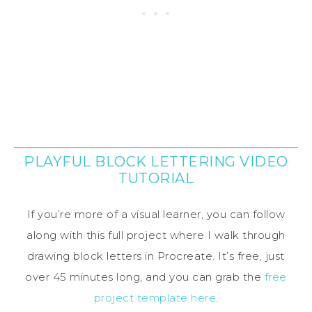
PLAYFUL BLOCK LETTERING VIDEO
TUTORIAL
If you’re more of a visual learner, you can follow
along with this full project where I walk through
drawing block letters in Procreate. It’s free, just
over 45 minutes long, and you can grab the
free
project template here
.