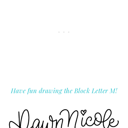
Have fun drawing the Block Letter M!