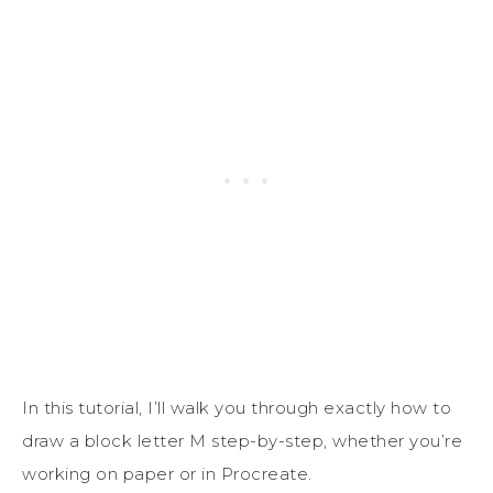
In this tutorial, I’ll walk you through exactly how to
draw a block letter M step-by-step, whether you’re
working on paper or in
Procreate
.