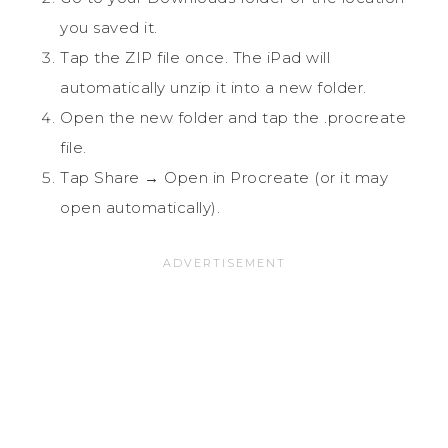
you saved it.
Tap the ZIP file once. The iPad will
automatically unzip it into a new folder.
Open the new folder and tap the .procreate
file.
Tap Share → Open in Procreate (or it may
open automatically).