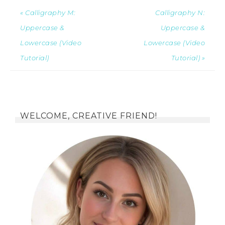
« Calligraphy M:
Calligraphy N:
Uppercase &
Uppercase &
Lowercase (Video
Lowercase (Video
Tutorial)
Tutorial) »
WELCOME, CREATIVE FRIEND!