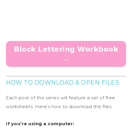
Block Lettering Workbook
→
HOW TO DOWNLOAD & OPEN FILES
Each post of this series will feature a set of free
worksheets. Here’s how to download the files.
If you’re using a computer: