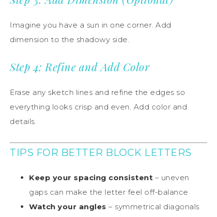
Imagine you have a sun in one corner. Add
dimension to the shadowy side.
Step 4: Refine and Add Color
Erase any sketch lines and refine the edges so
everything looks crisp and even. Add color and
details.
TIPS FOR BETTER BLOCK LETTERS
Keep your spacing consistent
– uneven
gaps can make the letter feel off-balance
Watch your angles
– symmetrical diagonals