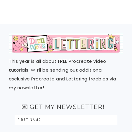
This year is all about FREE Procreate video
tutorials. ✏️ I’ll be sending out additional
exclusive Procreate and Lettering freebies via
my newsletter!
💌 GET MY NEWSLETTER!