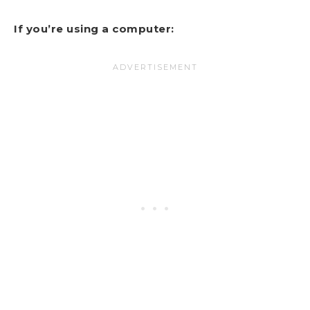
If you’re using a computer: