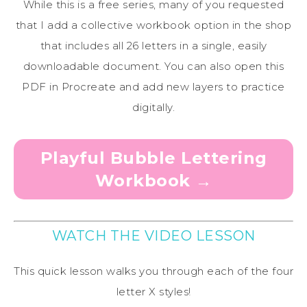
While this is a free series, many of you requested
that I add a collective workbook option in the shop
that includes all 26 letters in a single, easily
downloadable document. You can also open this
PDF in Procreate and add new layers to practice
digitally.
Playful Bubble Lettering
Workbook →
WATCH THE VIDEO LESSON
This quick lesson walks you through each of the four
letter X styles!