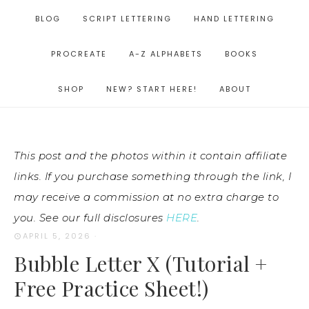
BLOG
SCRIPT LETTERING
HAND LETTERING
PROCREATE
A-Z ALPHABETS
BOOKS
SHOP
NEW? START HERE!
ABOUT
This post and the photos within it contain affiliate
links. If you purchase something through the link, I
may receive a commission at no extra charge to
you. See our full disclosures
HERE
.
APRIL 5, 2026
·
Bubble Letter X (Tutorial +
Free Practice Sheet!)