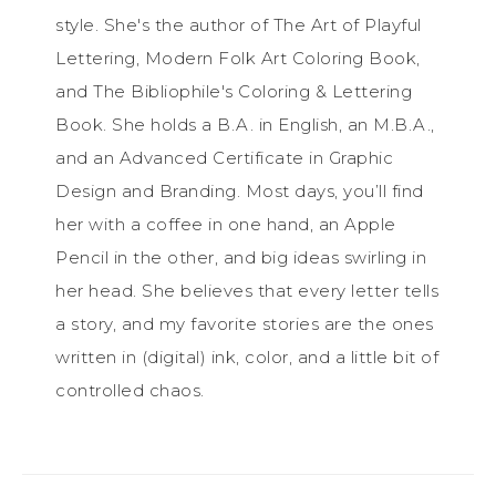
style. She's the author of The Art of Playful
Lettering, Modern Folk Art Coloring Book,
and The Bibliophile's Coloring & Lettering
Book. She holds a B.A. in English, an M.B.A.,
and an Advanced Certificate in Graphic
Design and Branding. Most days, you’ll find
her with a coffee in one hand, an Apple
Pencil in the other, and big ideas swirling in
her head. She believes that every letter tells
a story, and my favorite stories are the ones
written in (digital) ink, color, and a little bit of
controlled chaos.