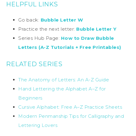
HELPFUL LINKS
Go back:
Bubble Letter W
Practice the next letter:
Bubble Letter Y
Series Hub Page:
How to Draw Bubble
Letters (A-Z Tutorials + Free Printables)
RELATED SERIES
The Anatomy of Letters: An A-Z Guide
Hand Lettering the Alphabet A–Z for
Beginners
Cursive Alphabet: Free A–Z Practice Sheets
Modern Penmanship Tips for Calligraphy and
Lettering Lovers