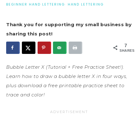
BEGINNER HAND LETTERING
·
HAND LETTERING
Thank you for supporting my small business by
sharing this post!
7
SHARES
Bubble Letter X (Tutorial + Free Practice Sheet!).
Learn how to draw a bubble letter X in four ways,
plus download a free printable practice sheet to
trace and color!