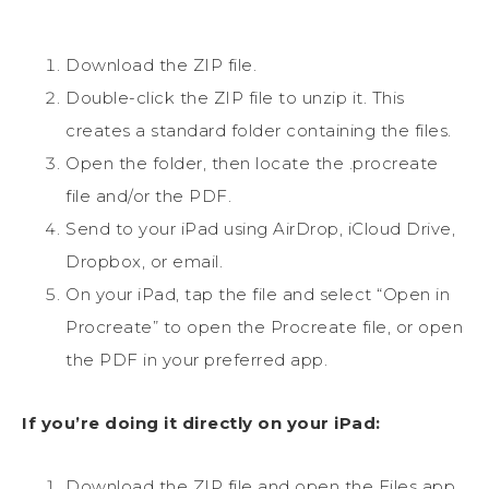
Download the ZIP file.
Double-click the ZIP file to unzip it. This
creates a standard folder containing the files.
Open the folder, then locate the .procreate
file and/or the PDF.
Send to your iPad using AirDrop, iCloud Drive,
Dropbox, or email.
On your iPad, tap the file and select “Open in
Procreate” to open the Procreate file, or open
the PDF in your preferred app.
If you’re doing it directly on your iPad:
Download the ZIP file and open the Files app.