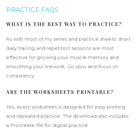
PRACTICE FAQS
WHAT IS THE BEST WAY TO PRACTICE?
As with most of my series and practice sheets, short
daily tracing and repetition sessions are most
effective for growing your muscle memory and
smoothing your linework. Go slow and focus on
consistency.
ARE THE WORKSHEETS PRINTABLE?
Yes, every worksheet is designed for easy printing
and repeated practice. The download also includes
a Procreate file for digital practice.