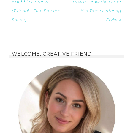
« Bubble Letter W
How to Draw the Letter
(Tutorial + Free Practice
Y in Three Lettering
Sheet!)
Styles »
WELCOME, CREATIVE FRIEND!