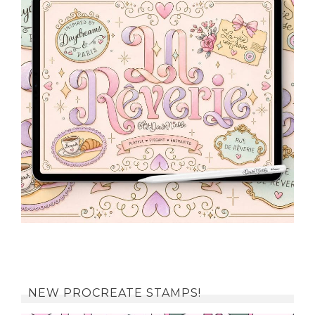
NEW PROCREATE STAMPS!