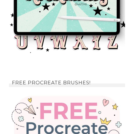
FREE PROCREATE BRUSHES!