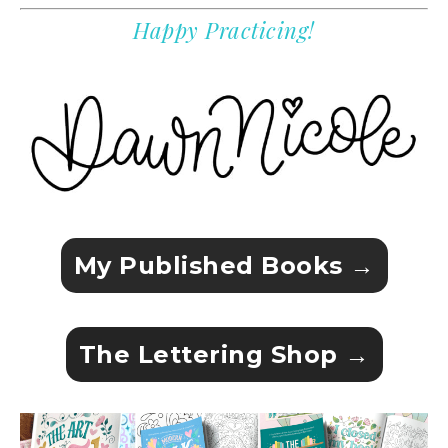
Happy Practicing!
My Published Books →
The Lettering Shop →