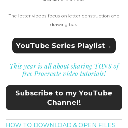
The letter videos focus on letter construction and
drawing tips.
YouTube Series Playlist→
This year is all about sharing TONS of
free Procreate video tutorials!
Subscribe to my YouTube
Channel!
HOW TO DOWNLOAD & OPEN FILES