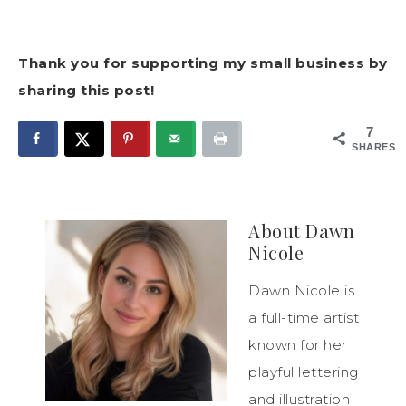
Thank you for supporting my small business by
sharing this post!
7
SHARES
About
Dawn
Nicole
Dawn Nicole is
a full-time artist
known for her
playful lettering
and illustration