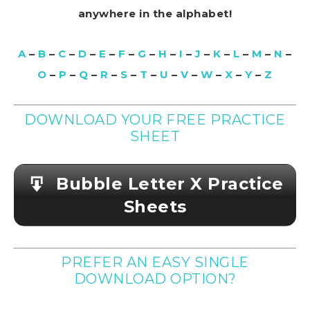
anywhere in the alphabet!
A
–
B
–
C
–
D
–
E
–
F
–
G
–
H
–
I
–
J
–
K
–
L
–
M
–
N
–
O
–
P
–
Q
–
R
–
S
–
T
–
U
–
V
–
W
–
X
–
Y
–
Z
DOWNLOAD YOUR FREE PRACTICE
SHEET
Bubble Letter X Practice
Sheets
PREFER AN EASY SINGLE
DOWNLOAD OPTION?