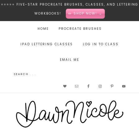
⭐️⭐️⭐️⭐️⭐️ FIVE-STAR PROCREATE BRUSHES, CLASSES, AND LETTERING
WORKBOOKS!
✏️ SHOP NOW! →
HOME
PROCREATE BRUSHES
IPAD LETTERING CLASSES
LOG IN TO CLASS
EMAIL ME