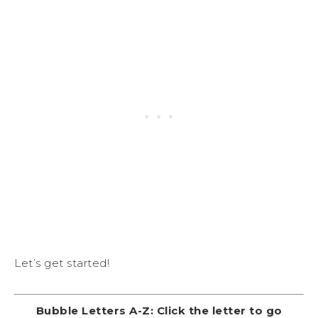
Let’s get started!
Bubble Letters A-Z: Click the letter to go