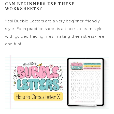
CAN BEGINNERS USE THESE
WORKSHEETS?
Yes! Bubble Letters are a very beginner-friendly
style. Each practice sheet is a trace-to-learn style,
with guided tracing lines, making them stress-free
and fun!