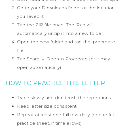
Go to your Downloads folder or the location
you saved it.
Tap the ZIP file once. The iPad will
automatically unzip it into a new folder.
Open the new folder and tap the .procreate
file.
Tap Share → Open in Procreate (or it may
open automatically).
HOW TO PRACTICE THIS LETTER
Trace slowly and don’t rush the repetitions.
Keep letter size consistent
Repeat at least one full row daily (or one full
practice sheet, if time allows)