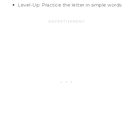
Level-Up: Practice the letter in simple words