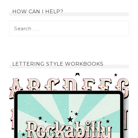
HOW CAN I HELP?
LETTERING STYLE WORKBOOKS