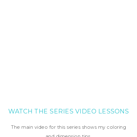
WATCH THE SERIES VIDEO LESSONS
The main video for this series shows my coloring
and dimension tips.