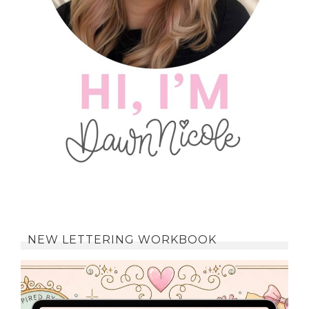
NEW LETTERING WORKBOOK