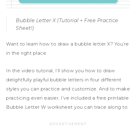
Bubble Letter X (Tutorial + Free Practice
Sheet!)
Want to learn how to draw a bubble letter X? You’re
in the right place.
In the video tutorial, I’ll show you how to draw
delightfully playful bubble letters in four different
styles you can practice and customize. And to make
practicing even easier, I’ve included a free printable
Bubble Letter W worksheet you can trace along to.