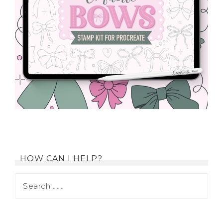
HOW CAN I HELP?