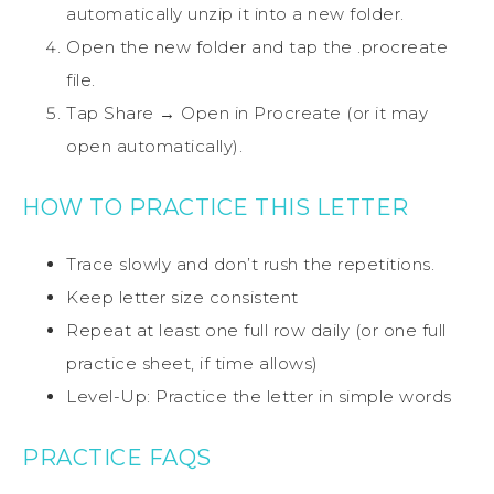
automatically unzip it into a new folder.
Open the new folder and tap the .procreate
file.
Tap Share → Open in Procreate (or it may
open automatically).
HOW TO PRACTICE THIS LETTER
Trace slowly and don’t rush the repetitions.
Keep letter size consistent
Repeat at least one full row daily (or one full
practice sheet, if time allows)
Level-Up: Practice the letter in simple words
PRACTICE FAQS