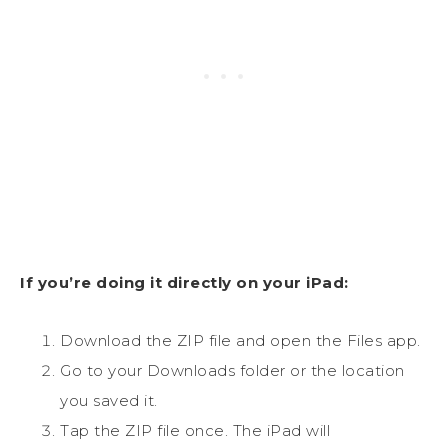
If you’re doing it directly on your iPad:
Download the ZIP file and open the Files app.
Go to your Downloads folder or the location
you saved it.
Tap the ZIP file once. The iPad will