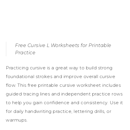
Free Cursive L Worksheets for Printable
Practice
Practicing cursive is a great way to build strong
foundational strokes and improve overall cursive
flow. This free printable cursive worksheet includes
guided tracing lines and independent practice rows
to help you gain confidence and consistency. Use it
for daily handwriting practice, lettering drills, or
warmups.