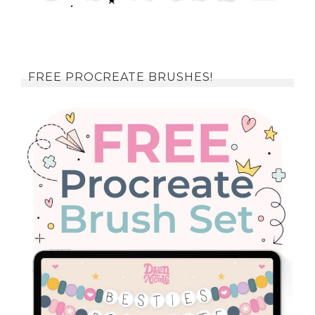
FREE PROCREATE BRUSHES!