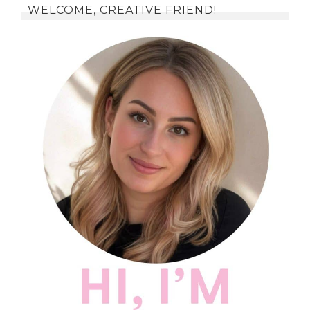
WELCOME, CREATIVE FRIEND!