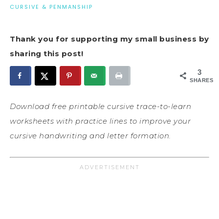
CURSIVE & PENMANSHIP
Thank you for supporting my small business by
sharing this post!
3
SHARES
Download free printable cursive trace-to-learn
worksheets with practice lines to improve your
cursive handwriting and letter formation.