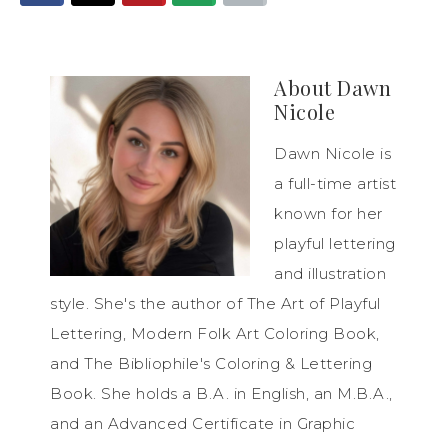
About
Dawn
Nicole
Dawn Nicole is
a full-time artist
known for her
playful lettering
and illustration
style. She's the author of The Art of Playful
Lettering, Modern Folk Art Coloring Book,
and The Bibliophile's Coloring & Lettering
Book. She holds a B.A. in English, an M.B.A.,
and an Advanced Certificate in Graphic