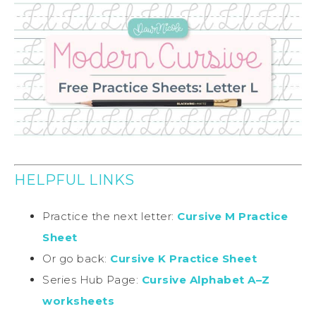
HELPFUL LINKS
Practice the next letter:
Cursive M Practice
Sheet
Or go back:
Cursive K Practice Sheet
Series Hub Page:
Cursive Alphabet A–Z
worksheets