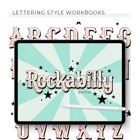
LETTERING STYLE WORKBOOKS