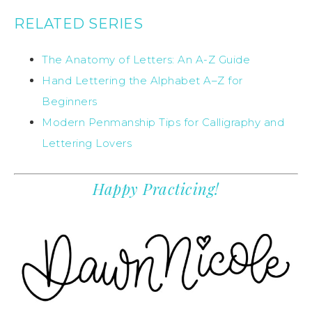
RELATED SERIES
The Anatomy of Letters: An A-Z Guide
Hand Lettering the Alphabet A–Z for
Beginners
Modern Penmanship Tips for Calligraphy and
Lettering Lovers
Happy Practicing!