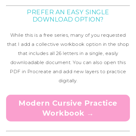
PREFER AN EASY SINGLE
DOWNLOAD OPTION?
While this is a free series, many of you requested
that I add a collective workbook option in the shop
that includes all 26 letters in a single, easily
downloadable document. You can also open this
PDF in Procreate and add new layers to practice
digitally.
Modern Cursive Practice
Workbook →