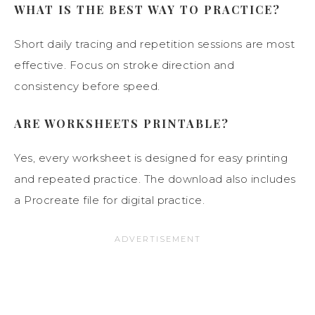
WHAT IS THE BEST WAY TO PRACTICE?
Short daily tracing and repetition sessions are most
effective. Focus on stroke direction and
consistency before speed.
ARE WORKSHEETS PRINTABLE?
Yes, every worksheet is designed for easy printing
and repeated practice. The download also includes
a Procreate file for digital practice.