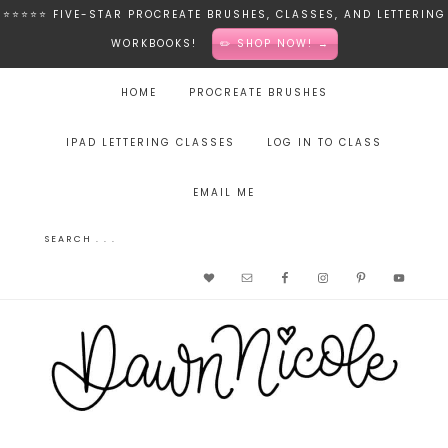
⭐️⭐️⭐️⭐️⭐️ FIVE-STAR PROCREATE BRUSHES, CLASSES, AND LETTERING
WORKBOOKS!
✏️ SHOP NOW! →
HOME
PROCREATE BRUSHES
IPAD LETTERING CLASSES
LOG IN TO CLASS
EMAIL ME