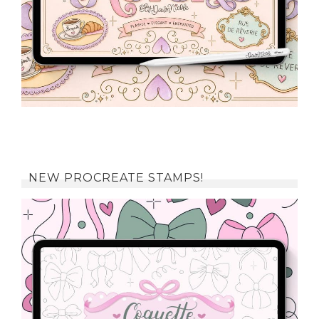
NEW PROCREATE STAMPS!