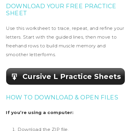
DOWNLOAD YOUR FREE PRACTICE
SHEET
Use this worksheet to trace, repeat, and refine your
letters. Start with the guided lines, then move to
freehand rows to build muscle memory and
smoother letterforms.
Cursive L Practice Sheets
HOW TO DOWNLOAD & OPEN FILES
If you’re using a computer:
Download the ZIP file.