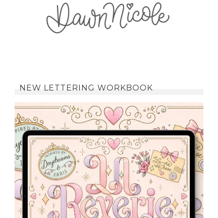
NEW LETTERING WORKBOOK