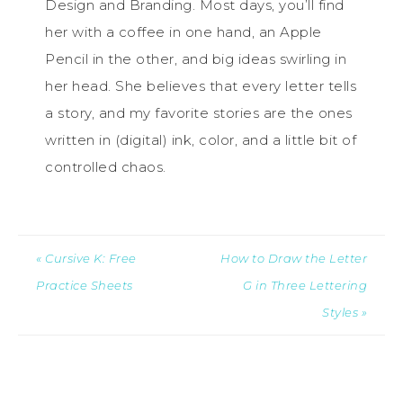
Design and Branding. Most days, you’ll find
her with a coffee in one hand, an Apple
Pencil in the other, and big ideas swirling in
her head. She believes that every letter tells
a story, and my favorite stories are the ones
written in (digital) ink, color, and a little bit of
controlled chaos.
« Cursive K: Free
How to Draw the Letter
Practice Sheets
G in Three Lettering
Styles »