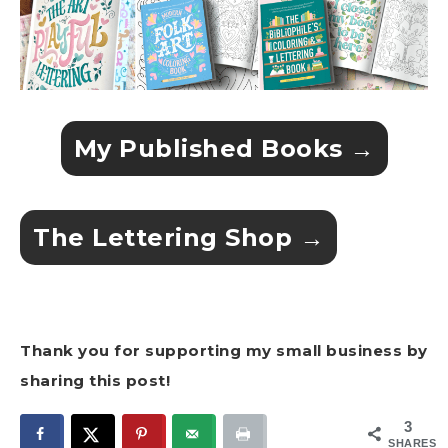
My Published Books →
The Lettering Shop →
Thank you for supporting my small business by
sharing this post!
3
SHARES