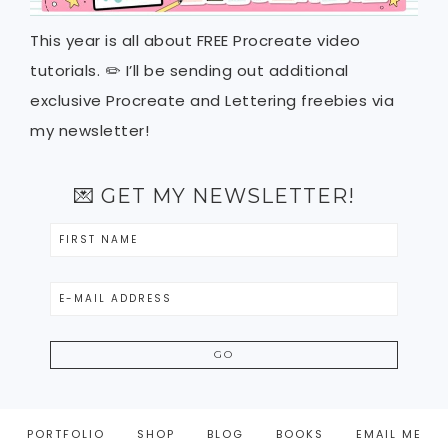
This year is all about FREE Procreate video
tutorials. ✏️ I’ll be sending out additional
exclusive Procreate and Lettering freebies via
my newsletter!
💌 GET MY NEWSLETTER!
PORTFOLIO
SHOP
BLOG
BOOKS
EMAIL ME