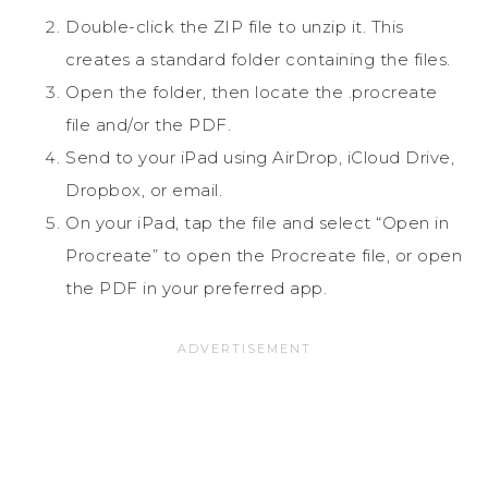
Double-click the ZIP file to unzip it. This
creates a standard folder containing the files.
Open the folder, then locate the .procreate
file and/or the PDF.
Send to your iPad using AirDrop, iCloud Drive,
Dropbox, or email.
On your iPad, tap the file and select “Open in
Procreate” to open the Procreate file, or open
the PDF in your preferred app.