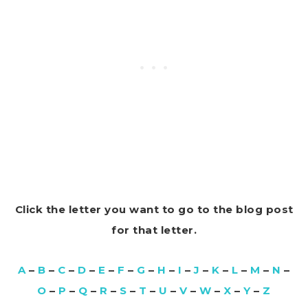
Click the letter you want to go to the blog post
for that letter.
A
–
B
–
C
–
D
–
E
–
F
–
G
–
H
–
I
–
J
–
K
–
L
–
M
–
N
–
O
–
P
–
Q
–
R
–
S
–
T
–
U
–
V
–
W
–
X
–
Y
–
Z