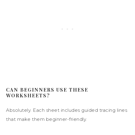
CAN BEGINNERS USE THESE
WORKSHEETS?
Absolutely. Each sheet includes guided tracing lines
that make them beginner-friendly.