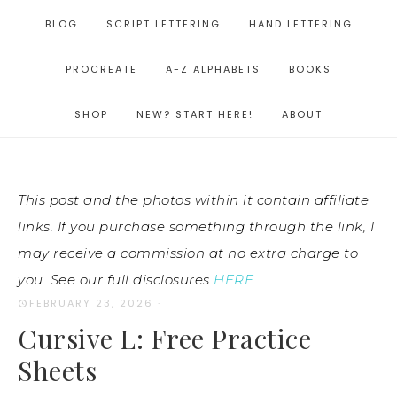
BLOG
SCRIPT LETTERING
HAND LETTERING
PROCREATE
A-Z ALPHABETS
BOOKS
SHOP
NEW? START HERE!
ABOUT
This post and the photos within it contain affiliate
links. If you purchase something through the link, I
may receive a commission at no extra charge to
you. See our full disclosures
HERE
.
FEBRUARY 23, 2026
·
Cursive L: Free Practice
Sheets