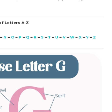
f Letters A-Z
–
N
–
O
–
P
–
Q
–
R
–
S
–
T
–
U
–
V
–
W
–
X
–
Y
–
Z