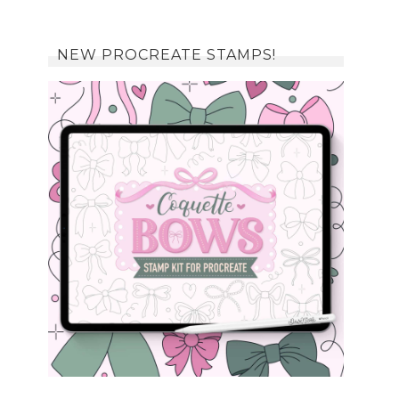
NEW PROCREATE STAMPS!