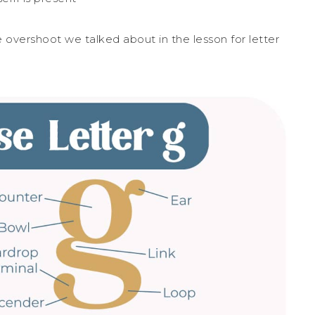
he overshoot we talked about in the lesson for letter