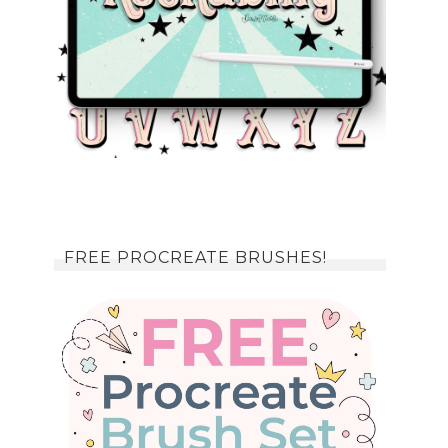
FREE PROCREATE BRUSHES!