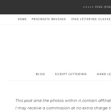
⭐️⭐️⭐️⭐️⭐️ FIVE
HOME
PROCREATE BRUSHES
IPAD LETTERING CLASS
BLOG
SCRIPT LETTERING
HAND L
This post and the photos within it contain affilia
I may receive a commission at no extra charge to