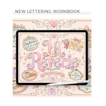
NEW LETTERING WORKBOOK