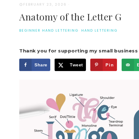
FEBRUARY 23, 2026
·
Anatomy of the Letter G
BEGINNER HAND LETTERING
·
HAND LETTERING
Thank you for supporting my small business 
Share
Tweet
Pin