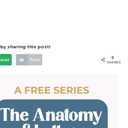
by sharing this post!
8
Email
Print
SHARES