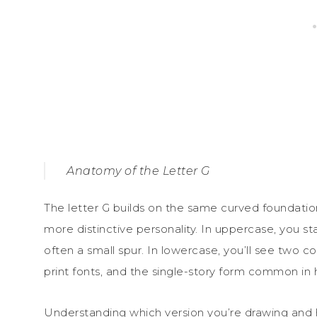
Anatomy of the Letter G
The letter G builds on the same curved foundation 
more distinctive personality. In uppercase, you st
often a small spur. In lowercase, you’ll see two
print fonts, and the single-story form common in 
Understanding which version you’re drawing and 