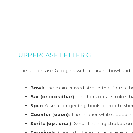
UPPERCASE LETTER G
The uppercase G begins with a curved bowl and add
Bowl:
The main curved stroke that forms the
Bar (or crosdbar):
The horizontal stroke th
Spur:
A small projecting hook or notch wher
Counter (open):
The interior white space i
Serifs (optional):
Small finishing strokes on
Terminals:
Clean stroke endings where no se