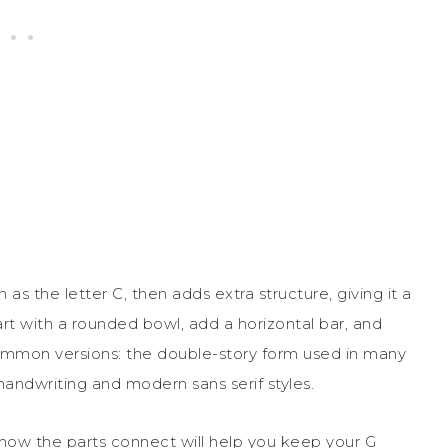
as the letter C, then adds extra structure, giving it a
art with a rounded bowl, add a horizontal bar, and
 common versions: the double-story form used in many
handwriting and modern sans serif styles.
how the parts connect will help you keep your G