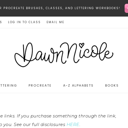
-STAR PROCREATE BRUSHES, CLASSES, AND LETTERING WORKBOOKS!
ES
LOG IN TO CLASS
EMAIL ME
ETTERING
PROCREATE
A-Z ALPHABETS
BOOKS
te links. If you purchase something through the link,
 you. See our full disclosures
HERE
.