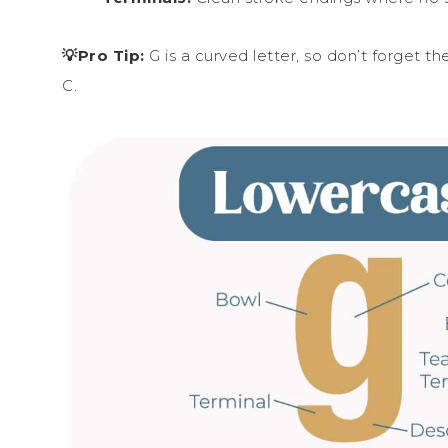
💡Pro Tip:
G is a curved letter, so don’t forget t
C.