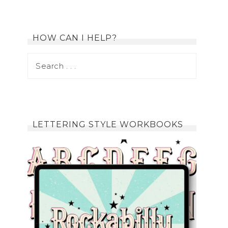
HOW CAN I HELP?
LETTERING STYLE WORKBOOKS