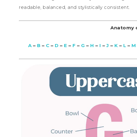
readable, balanced, and stylistically consistent.
Anatomy o
A
–
B
–
C
–
D
–
E
–
F
–
G
–
H
–
I
–
J
–
K
–
L
–
M