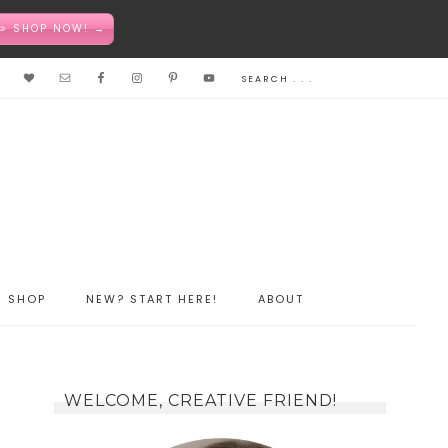
✏️ SHOP NOW! →
SHOP
NEW? START HERE!
ABOUT
WELCOME, CREATIVE FRIEND!