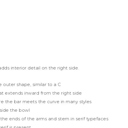
s interior detail on the right side.
 outer shape, similar to a C
at extends inward from the right side
e the bar meets the curve in many styles
nside the bowl
 the ends of the arms and stem in serif typefaces
rif is present