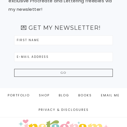
exclusive Procreate and Lettering freebies via
my newsletter!
💌 GET MY NEWSLETTER!
PORTFOLIO
SHOP
BLOG
BOOKS
EMAIL ME
PRIVACY & DISCLOSURES