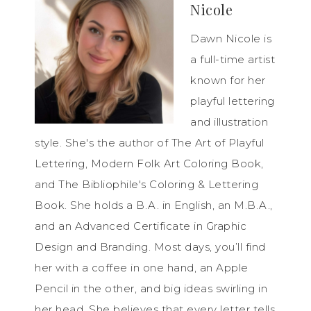
Nicole
Dawn Nicole is
a full-time artist
known for her
playful lettering
and illustration
style. She's the author of The Art of Playful
Lettering, Modern Folk Art Coloring Book,
and The Bibliophile's Coloring & Lettering
Book. She holds a B.A. in English, an M.B.A.,
and an Advanced Certificate in Graphic
Design and Branding. Most days, you’ll find
her with a coffee in one hand, an Apple
Pencil in the other, and big ideas swirling in
her head. She believes that every letter tells