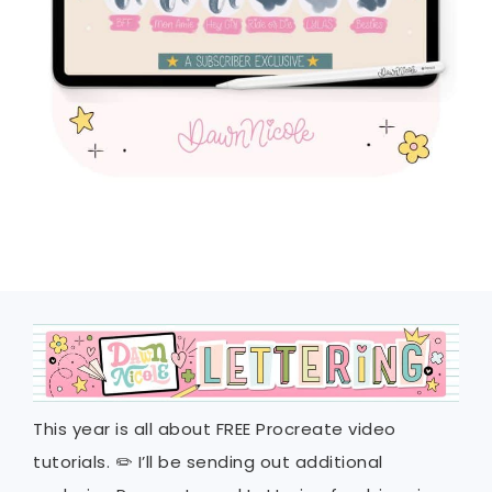
This year is all about FREE Procreate video
tutorials. ✏️ I’ll be sending out additional