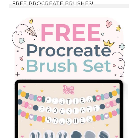
FREE PROCREATE BRUSHES!