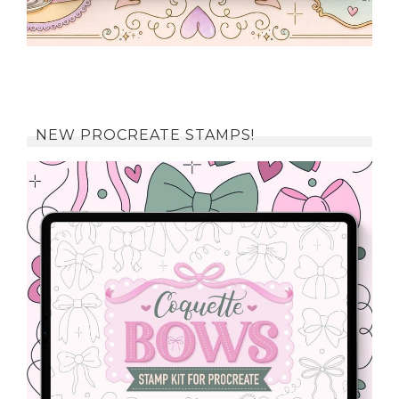
NEW PROCREATE STAMPS!