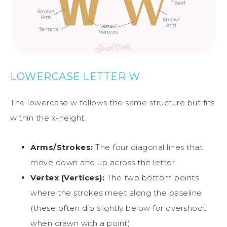
LOWERCASE LETTER W
The lowercase w follows the same structure but fits
within the x-height.
Arms/Strokes:
The four diagonal lines that
move down and up across the letter
Vertex (Vertices):
The two bottom points
where the strokes meet along the baseline
(these often dip slightly below for overshoot
when drawn with a point)