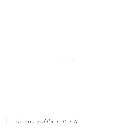
Anatomy of the Letter W