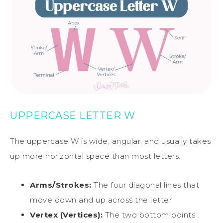
UPPERCASE LETTER W
The uppercase W is wide, angular, and usually takes
up more horizontal space than most letters.
Arms/Strokes:
The four diagonal lines that
move down and up across the letter
Vertex (Vertices):
The two bottom points