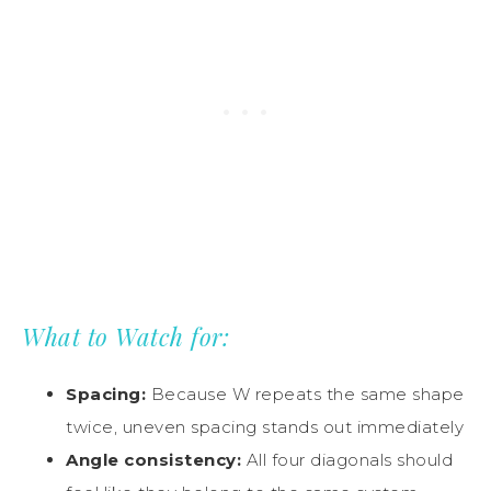
What to Watch for:
Spacing:
Because W repeats the same shape
twice, uneven spacing stands out immediately
Angle consistency:
All four diagonals should