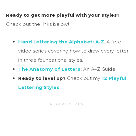
Ready to get more playful with your styles?
Check out the links below!
Hand Lettering the Alphabet: A-Z
. A free
video series covering how to draw every letter
in three foundational styles.
The Anatomy of Letters
:
An A–Z Guide
Ready to level up?
Check out my
12 Playful
Lettering Styles
.