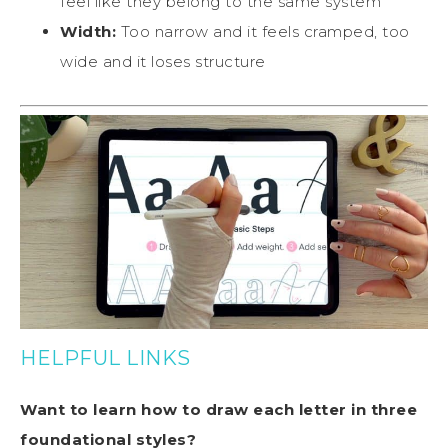
feel like they belong to the same system
Width:
Too narrow and it feels cramped, too
wide and it loses structure
HELPFUL LINKS
Want to learn how to draw each letter in three
foundational styles?