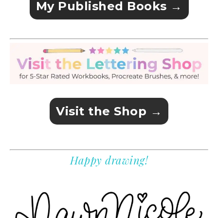
My Published Books →
Visit the Shop →
Happy drawing!