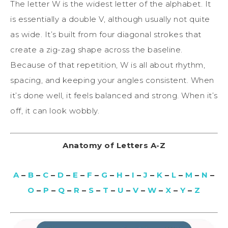
The letter W is the widest letter of the alphabet. It
is essentially a double V, although usually not quite
as wide. It’s built from four diagonal strokes that
create a zig-zag shape across the baseline.
Because of that repetition, W is all about rhythm,
spacing, and keeping your angles consistent. When
it’s done well, it feels balanced and strong. When it’s
off, it can look wobbly.
Anatomy of Letters A-Z
A
–
B
–
C
–
D
–
E
–
F
–
G
–
H
–
I
–
J
–
K
–
L
–
M
–
N
–
O
–
P
–
Q
–
R
–
S
–
T
–
U
–
V
–
W
–
X
–
Y
–
Z