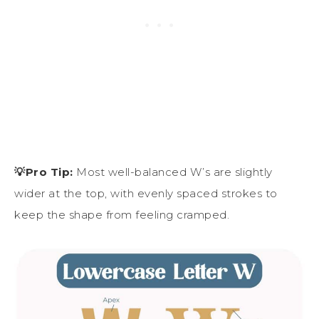
💡Pro Tip:
Most well-balanced W’s are slightly
wider at the top, with evenly spaced strokes to
keep the shape from feeling cramped.