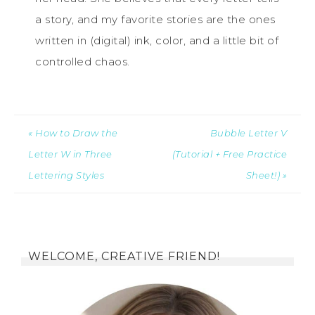
a story, and my favorite stories are the ones
written in (digital) ink, color, and a little bit of
controlled chaos.
« How to Draw the
Bubble Letter V
Letter W in Three
(Tutorial + Free Practice
Lettering Styles
Sheet!) »
WELCOME, CREATIVE FRIEND!