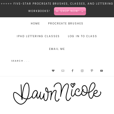
⭐️⭐️⭐️⭐️⭐️ FIVE-STAR PROCREATE BRUSHES, CLASSES, AND LETTERING
WORKBOOKS!
✏️ SHOP NOW! →
HOME
PROCREATE BRUSHES
IPAD LETTERING CLASSES
LOG IN TO CLASS
EMAIL ME