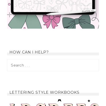
HOW CAN I HELP?
LETTERING STYLE WORKBOOKS