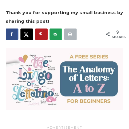
Thank you for supporting my small business by
sharing this post!
9
SHARES