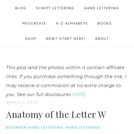
BLOG
SCRIPT LETTERING
HAND LETTERING
PROCREATE
A-Z ALPHABETS
BOOKS
SHOP
NEW? START HERE!
ABOUT
This post and the photos within it contain affiliate
links. If you purchase something through the link, I
may receive a commission at no extra charge to
you. See our full disclosures
HERE
.
APRIL 1, 2026
·
Anatomy of the Letter W
BEGINNER HAND LETTERING
·
HAND LETTERING