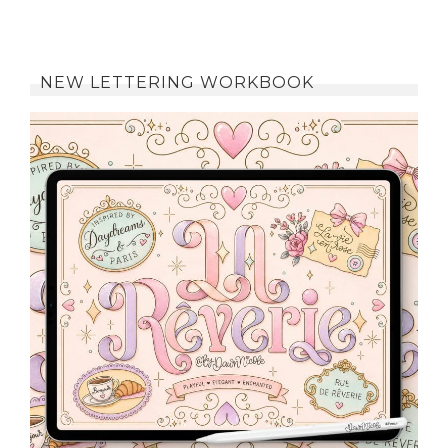
NEW LETTERING WORKBOOK