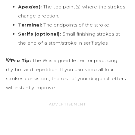
Apex(es):
The top point(s) where the strokes
change direction.
Terminal:
The endpoints of the stroke.
Serifs (optional):
Small finishing strokes at
the end of a stem/stroke in serif styles.
💡Pro Tip:
The W is a great letter for practicing
rhythm and repetition. If you can keep all four
strokes consistent, the rest of your diagonal letters
will instantly improve.