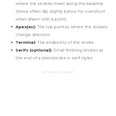
where the strokes meet along the baseline
(these often dip slightly below for overshoot
when drawn with a point)
Apex(es):
The top point(s) where the strokes
change direction.
Terminal:
The endpoints of the stroke.
Serifs (optional):
Small finishing strokes at
the end of a stem/stroke in serif styles.