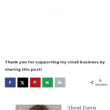
Thank you for supporting my small business by
sharing this post!
9
SHARES
About
Dawn