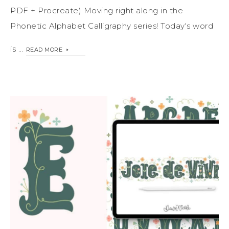
PDF + Procreate) Moving right along in the
Phonetic Alphabet Calligraphy series! Today's word
is ...
READ MORE