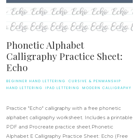
Phonetic Alphabet
Calligraphy Practice Sheet:
Echo
BEGINNER HAND LETTERING
·
CURSIVE & PENMANSHIP
·
HAND LETTERING
·
IPAD LETTERING
·
MODERN CALLIGRAPHY
Practice "Echo" calligraphy with a free phonetic
alphabet calligraphy worksheet. Includes a printable
PDF and Procreate practice sheet.Phonetic
Alphabet E Calligraphy Practice Sheet: Echo (Free