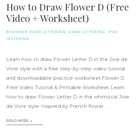
How to Draw Flower D (Free
Video + Worksheet)
BEGINNER HAND LETTERING
·
HAND LETTERING
·
IPAD
LETTERING
Learn how to draw Flower Letter D in the Joie de
Vivre style with a free step-by-step video tutorial
and downloadable practice worksheet.Flower D:
Free Video Tutorial & Printable Worksheet Learn
how to draw Flower Letter D in the whimsical Joie
de Vivre style. Inspired by French flower ...
READ MORE