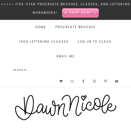
⭐️⭐️⭐️⭐️⭐️ FIVE-STAR PROCREATE BRUSHES, CLASSES, AND LETTERING
WORKBOOKS!
✏️ SHOP NOW! →
HOME
PROCREATE BRUSHES
IPAD LETTERING CLASSES
LOG IN TO CLASS
EMAIL ME