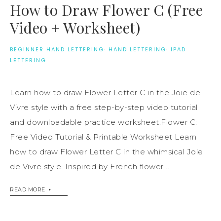
How to Draw Flower C (Free
Video + Worksheet)
BEGINNER HAND LETTERING
·
HAND LETTERING
·
IPAD
LETTERING
Learn how to draw Flower Letter C in the Joie de
Vivre style with a free step-by-step video tutorial
and downloadable practice worksheet.Flower C:
Free Video Tutorial & Printable Worksheet Learn
how to draw Flower Letter C in the whimsical Joie
de Vivre style. Inspired by French flower ...
READ MORE