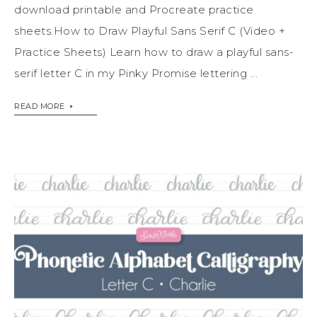
download printable and Procreate practice
sheets.How to Draw Playful Sans Serif C (Video +
Practice Sheets) Learn how to draw a playful sans-
serif letter C in my Pinky Promise lettering ...
READ MORE