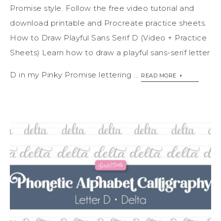
Promise style. Follow the free video tutorial and
download printable and Procreate practice sheets.
How to Draw Playful Sans Serif D (Video + Practice
Sheets) Learn how to draw a playful sans-serif letter
D in my Pinky Promise lettering ...
READ MORE