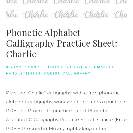
Phonetic Alphabet
Calligraphy Practice Sheet:
Charlie
BEGINNER HAND LETTERING
·
CURSIVE & PENMANSHIP
·
HAND LETTERING
·
MODERN CALLIGRAPHY
Practice "Charlie" calligraphy with a free phonetic
alphabet calligraphy worksheet. Includes a printable
PDF and Procreate practice sheet.Phonetic
Alphabet C Calligraphy Practice Sheet: Charlie (Free
PDF + Procreate) Moving right along in the