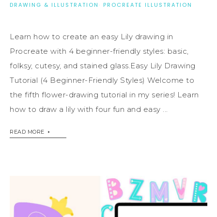
DRAWING & ILLUSTRATION
·
PROCREATE ILLUSTRATION
Learn how to create an easy Lily drawing in
Procreate with 4 beginner-friendly styles: basic,
folksy, cutesy, and stained glass.Easy Lily Drawing
Tutorial (4 Beginner-Friendly Styles) Welcome to
the fifth flower-drawing tutorial in my series! Learn
how to draw a lily with four fun and easy ...
READ MORE