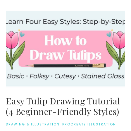
Easy Tulip Drawing Tutorial
(4 Beginner-Friendly Styles)
DRAWING & ILLUSTRATION
·
PROCREATE ILLUSTRATION