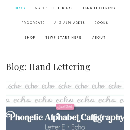
BLOG
SCRIPT LETTERING
HAND LETTERING
PROCREATE
A-Z ALPHABETS
BOOKS
SHOP
NEW? START HERE!
ABOUT
Blog: Hand Lettering