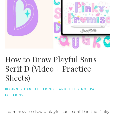
How to Draw Playful Sans
Serif D (Video + Practice
Sheets)
BEGINNER HAND LETTERING
·
HAND LETTERING
·
IPAD
LETTERING
Learn how to draw a playful sans-serif D in the Pinky