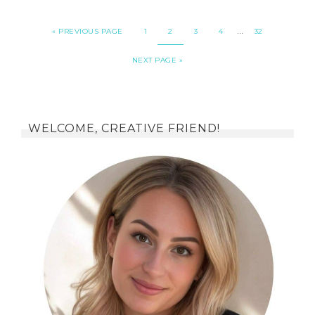
…
«
PREVIOUS PAGE
1
2
3
4
32
NEXT PAGE »
WELCOME, CREATIVE FRIEND!