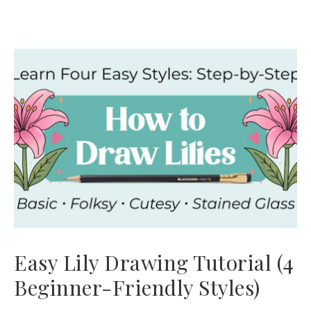
Easy Lily Drawing Tutorial (4
Beginner-Friendly Styles)