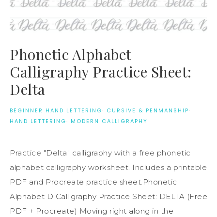
Phonetic Alphabet
Calligraphy Practice Sheet:
Delta
BEGINNER HAND LETTERING
·
CURSIVE & PENMANSHIP
·
HAND LETTERING
·
MODERN CALLIGRAPHY
Practice "Delta" calligraphy with a free phonetic
alphabet calligraphy worksheet. Includes a printable
PDF and Procreate practice sheet.Phonetic
Alphabet D Calligraphy Practice Sheet: DELTA (Free
PDF + Procreate) Moving right along in the