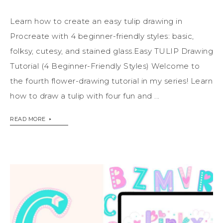
Learn how to create an easy tulip drawing in
Procreate with 4 beginner-friendly styles: basic,
folksy, cutesy, and stained glass.Easy TULIP Drawing
Tutorial (4 Beginner-Friendly Styles) Welcome to
the fourth flower-drawing tutorial in my series! Learn
how to draw a tulip with four fun and ...
READ MORE