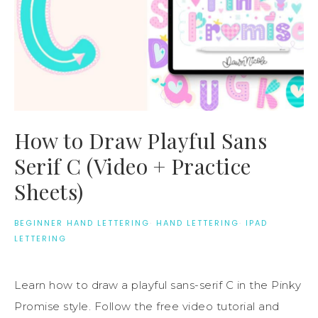
How to Draw Playful Sans
Serif C (Video + Practice
Sheets)
BEGINNER HAND LETTERING
·
HAND LETTERING
·
IPAD
LETTERING
Learn how to draw a playful sans-serif C in the Pinky
Promise style. Follow the free video tutorial and