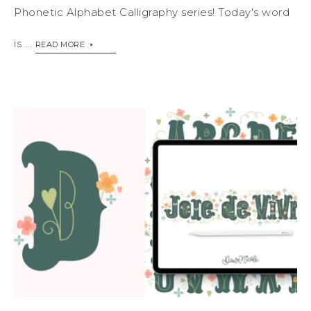
Phonetic Alphabet Calligraphy series! Today's word
is ...
READ MORE