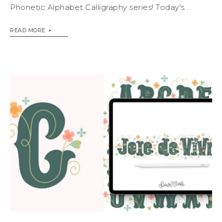
Phonetic Alphabet Calligraphy series! Today's ...
READ MORE