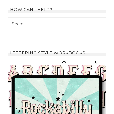
HOW CAN I HELP?
LETTERING STYLE WORKBOOKS