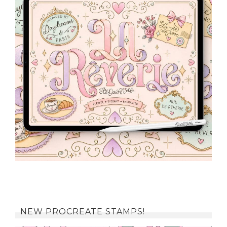
NEW PROCREATE STAMPS!