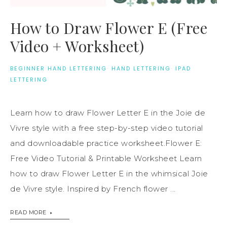
How to Draw Flower E (Free
Video + Worksheet)
BEGINNER HAND LETTERING
·
HAND LETTERING
·
IPAD
LETTERING
Learn how to draw Flower Letter E in the Joie de
Vivre style with a free step-by-step video tutorial
and downloadable practice worksheet.Flower E:
Free Video Tutorial & Printable Worksheet Learn
how to draw Flower Letter E in the whimsical Joie
de Vivre style. Inspired by French flower ...
READ MORE