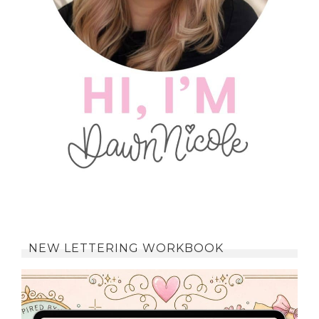
NEW LETTERING WORKBOOK