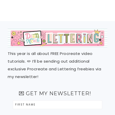
This year is all about FREE Procreate video
tutorials. ✏️ I’ll be sending out additional
exclusive Procreate and Lettering freebies via
my newsletter!
💌 GET MY NEWSLETTER!