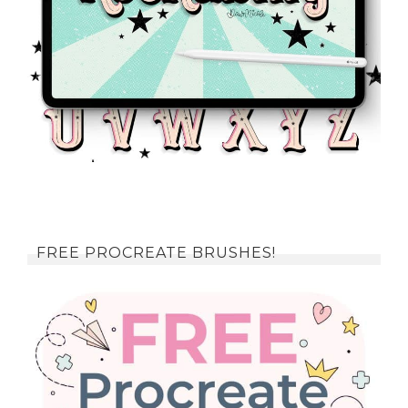
FREE PROCREATE BRUSHES!