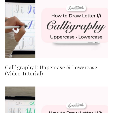
Calligraphy I: Uppercase & Lowercase
(Video Tutorial)