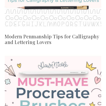
Modern Penmanship Tips for Calligraphy
and Lettering Lovers