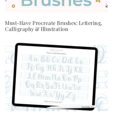
Must-Have Procreate Brushes: Lettering,
Calligraphy & Illustration