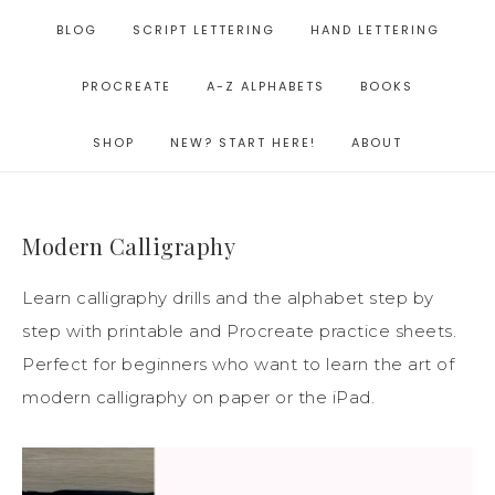
BLOG
SCRIPT LETTERING
HAND LETTERING
PROCREATE
A-Z ALPHABETS
BOOKS
SHOP
NEW? START HERE!
ABOUT
Modern Calligraphy
Learn calligraphy drills and the alphabet step by
step with printable and Procreate practice sheets.
Perfect for beginners who want to learn the art of
modern calligraphy on paper or the iPad.