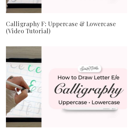
Calligraphy F: Uppercase & Lowercase
(Video Tutorial)