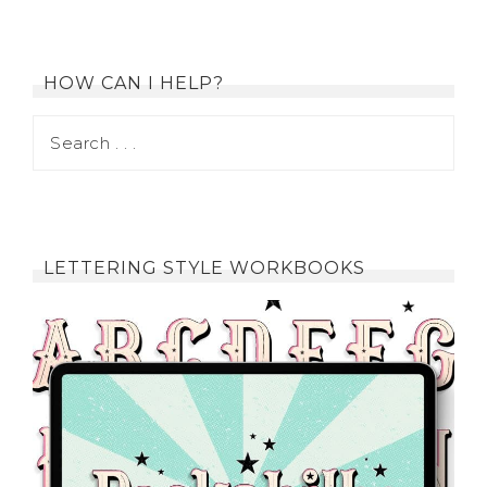
HOW CAN I HELP?
LETTERING STYLE WORKBOOKS