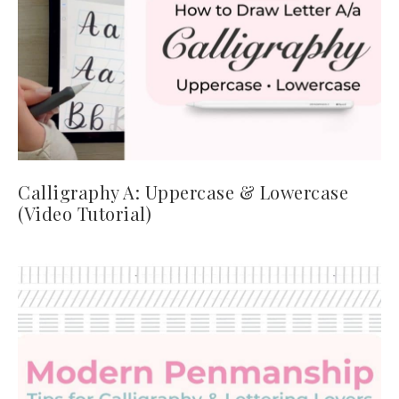
Calligraphy A: Uppercase & Lowercase
(Video Tutorial)