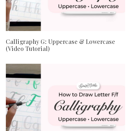
Calligraphy G: Uppercase & Lowercase
(Video Tutorial)