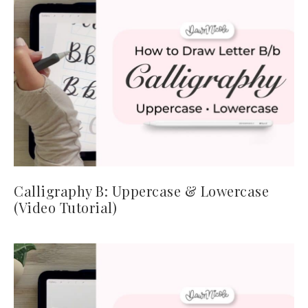
Calligraphy B: Uppercase & Lowercase
(Video Tutorial)