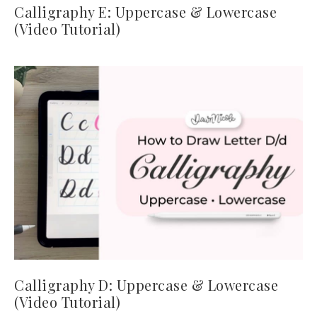
Calligraphy E: Uppercase & Lowercase
(Video Tutorial)
Calligraphy D: Uppercase & Lowercase
(Video Tutorial)