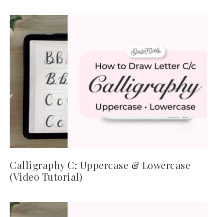
Calligraphy C: Uppercase & Lowercase
(Video Tutorial)