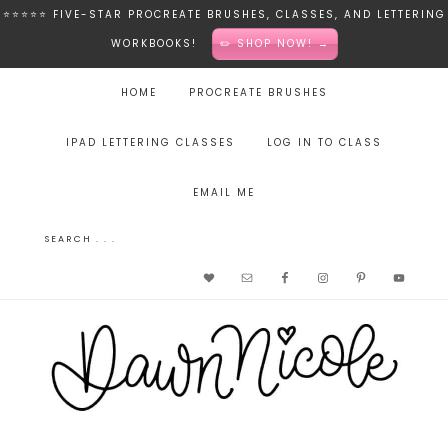
⭐️⭐️⭐️⭐️⭐️ FIVE-STAR PROCREATE BRUSHES, CLASSES, AND LETTERING
WORKBOOKS!
✏️ SHOP NOW! →
HOME
PROCREATE BRUSHES
IPAD LETTERING CLASSES
LOG IN TO CLASS
EMAIL ME