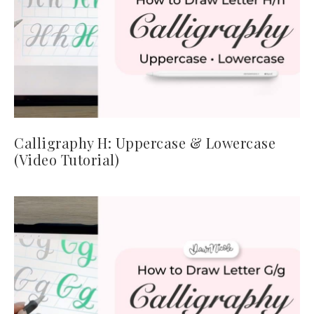
Calligraphy H: Uppercase & Lowercase
(Video Tutorial)