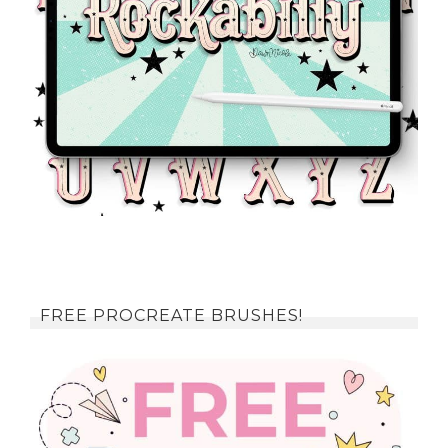
FREE PROCREATE BRUSHES!