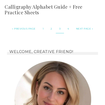
Calligraphy Alphabet Guide + Free
Practice Sheets
«
PREVIOUS PAGE
1
2
3
4
NEXT PAGE »
WELCOME, CREATIVE FRIEND!