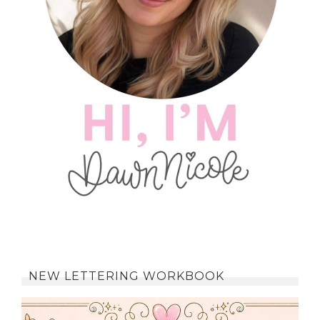
NEW LETTERING WORKBOOK