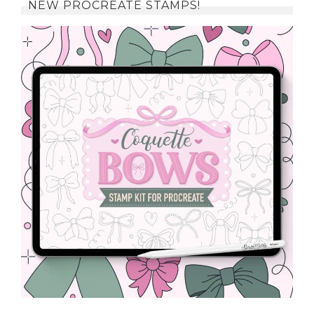
NEW PROCREATE STAMPS!