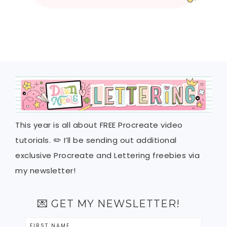
This year is all about FREE Procreate video
tutorials. ✏️ I’ll be sending out additional
exclusive Procreate and Lettering freebies via
my newsletter!
💌 GET MY NEWSLETTER!